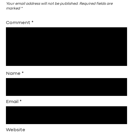
Your email address will not be published.
Required fields are
marked
*
Comment
*
Name
*
Email
*
Website