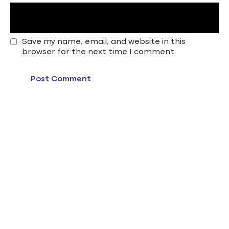
Save my name, email, and website in this
browser for the next time I comment.