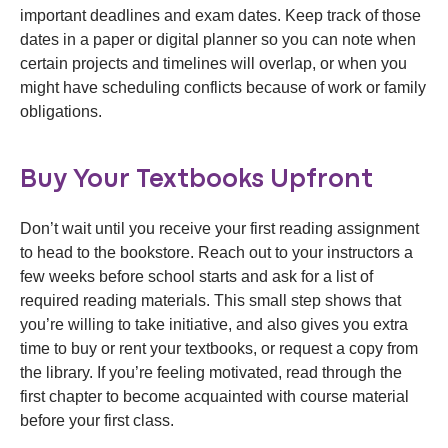
important deadlines and exam dates. Keep track of those
dates in a paper or digital planner so you can note when
certain projects and timelines will overlap, or when you
might have scheduling conflicts because of work or family
obligations.
Buy Your Textbooks Upfront
Don’t wait until you receive your first reading assignment
to head to the bookstore. Reach out to your instructors a
few weeks before school starts and ask for a list of
required reading materials. This small step shows that
you’re willing to take initiative, and also gives you extra
time to buy or rent your textbooks, or request a copy from
the library. If you’re feeling motivated, read through the
first chapter to become acquainted with course material
before your first class.