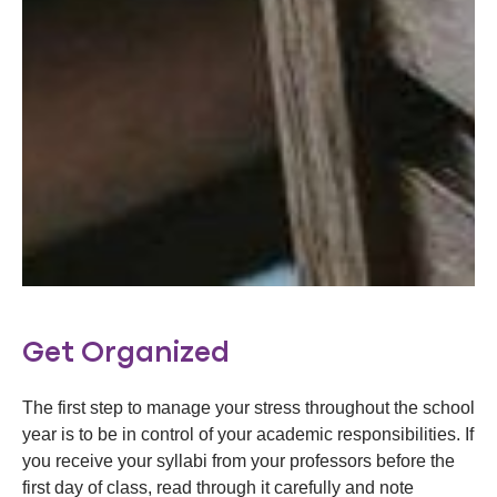
Get Organized
The first step to manage your stress throughout the school
year is to be in control of your academic responsibilities. If
you receive your syllabi from your professors before the
first day of class, read through it carefully and note