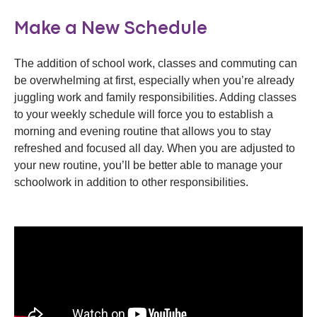
Make a New Schedule
The addition of school work, classes and commuting can
be overwhelming at first, especially when you’re already
juggling work and family responsibilities. Adding classes
to your weekly schedule will force you to establish a
morning and evening routine that allows you to stay
refreshed and focused all day. When you are adjusted to
your new routine, you’ll be better able to manage your
schoolwork in addition to other responsibilities.