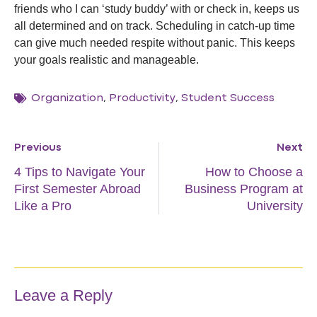
friends who I can ‘study buddy’ with or check in, keeps us
all determined and on track. Scheduling in catch-up time
can give much needed respite without panic. This keeps
your goals realistic and manageable.
Organization
,
Productivity
,
Student Success
Previous
Next
4 Tips to Navigate Your
How to Choose a
First Semester Abroad
Business Program at
Like a Pro
University
Leave a Reply