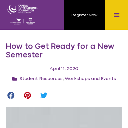
Register Now
How to Get Ready for a New
Semester
April 11, 2020
,
Student Resources
Workshops and Events