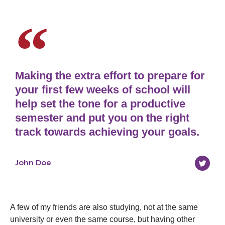
Making the extra effort to prepare for
your first few weeks of school will
help set the tone for a productive
semester and put you on the right
track towards achieving your goals.
John Doe
A few of my friends are also studying, not at the same
university or even the same course, but having other