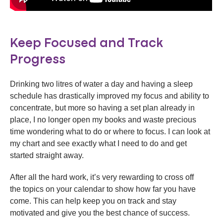
Keep Focused and Track
Progress
Drinking two litres of water a day and having a sleep
schedule has drastically improved my focus and ability to
concentrate, but more so having a set plan already in
place, I no longer open my books and waste precious
time wondering what to do or where to focus. I can look at
my chart and see exactly what I need to do and get
started straight away.
After all the hard work, it’s very rewarding to cross off
the topics on your calendar to show how far you have
come. This can help keep you on track and stay
motivated and give you the best chance of success.