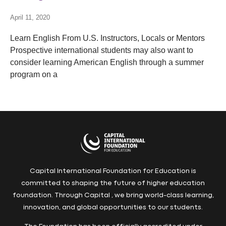
April 11, 2020
Learn English From U.S. Instructors, Locals or Mentors
Prospective international students may also want to
consider learning American English through a summer
program on a
Capital International Foundation for Education is
committed to shaping the future of higher education
foundation. Through Capital , we bring world-class learning,
innovation, and global opportunities to our students.