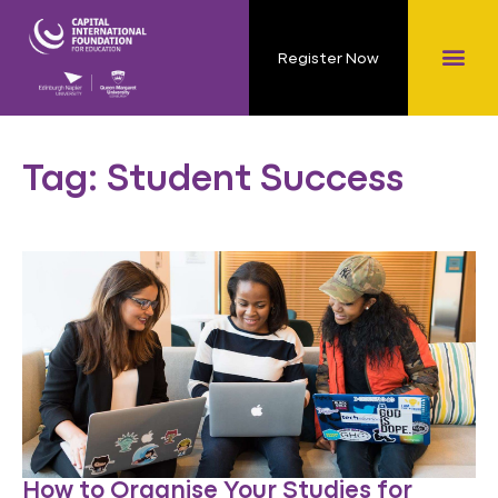
Register Now
Tag: Student Success
How to Organise Your Studies for