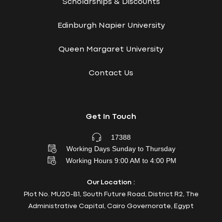
Scholarships & Discounts
Edinburgh Napier University
Queen Margaret University
Contact Us
Get In Touch
17388
Working Days Sunday to Thursday
Working Hours 9:00 AM to 4:00 PM
Our Location :
Plot No. MU20-B1, South Future Road, District R2, The
Administrative Capital, Cairo Governorate, Egypt