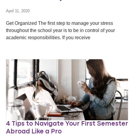
April 11, 2020
Get Organized The first step to manage your stress
throughout the school year is to be in control of your
academic responsibilities. If you receive
4 Tips to Navigate Your First Semester
Abroad Like a Pro