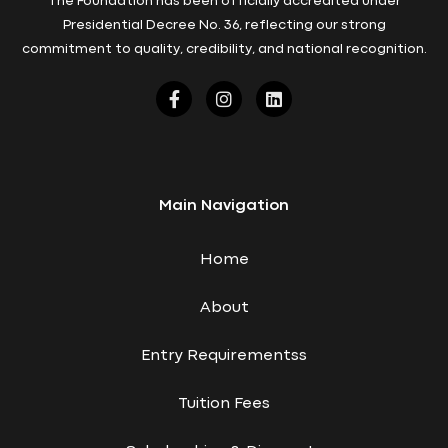
The Foundation has been officially accredited under
Presidential Decree No. 36, reflecting our strong
commitment to quality, credibility, and national recognition.
Main Navigation
Home
About
Entry Requirementss
Tuition Fees