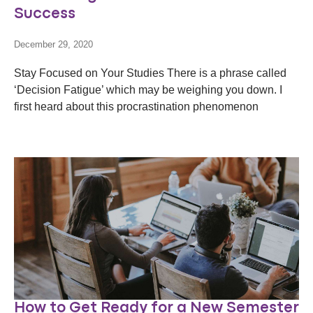
Success
December 29, 2020
Stay Focused on Your Studies There is a phrase called
‘Decision Fatigue’ which may be weighing you down. I
first heard about this procrastination phenomenon
How to Get Ready for a New Semester