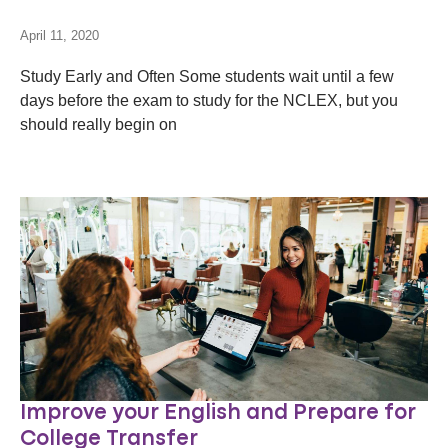
April 11, 2020
Study Early and Often Some students wait until a few
days before the exam to study for the NCLEX, but you
should really begin on
Improve your English and Prepare for
College Transfer