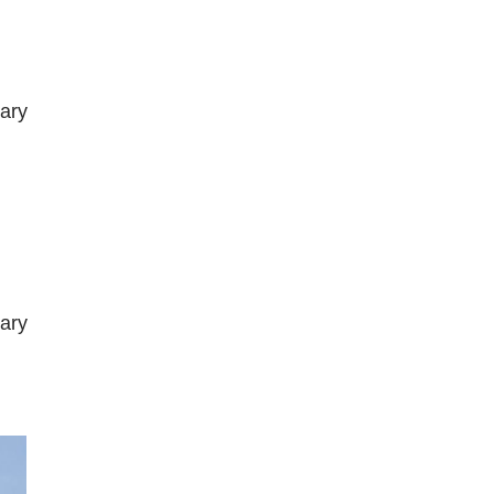
ary
ary