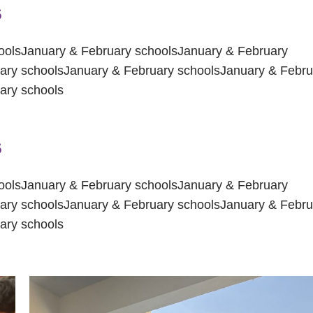
s
oolsJanuary & February schoolsJanuary & February
ary schoolsJanuary & February schoolsJanuary & Febru
ary schools
s
oolsJanuary & February schoolsJanuary & February
ary schoolsJanuary & February schoolsJanuary & Febru
ary schools