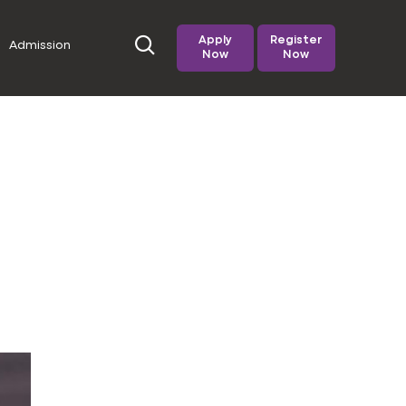
Apply
Register
Admission
Now
Now