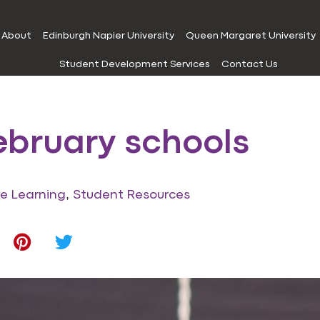
About
Edinburgh Napier University
Queen Margaret University
Student Development Services
Contact Us
ebruary schools
,
ne Learning
Student Resources