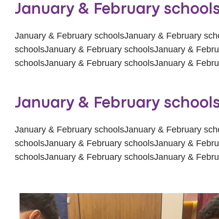
January & February school
January & February schoolsJanuary & February sch
schoolsJanuary & February schoolsJanuary & Febru
schoolsJanuary & February schoolsJanuary & Febru
January & February school
January & February schoolsJanuary & February sch
schoolsJanuary & February schoolsJanuary & Febru
schoolsJanuary & February schoolsJanuary & Febru