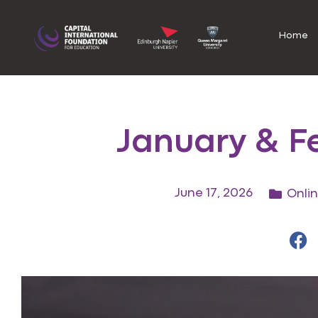
Home
January & F
June 17, 2026
Onli