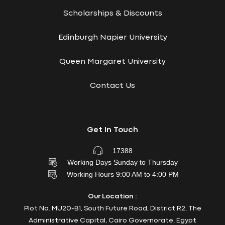
Scholarships & Discounts
Edinburgh Napier University
Queen Margaret University
Contact Us
Get In Touch
17388
Working Days Sunday to Thursday
Working Hours 9:00 AM to 4:00 PM
Our Location :
Plot No. MU20-B1, South Future Road, District R2, The
Administrative Capital, Cairo Governorate, Egypt