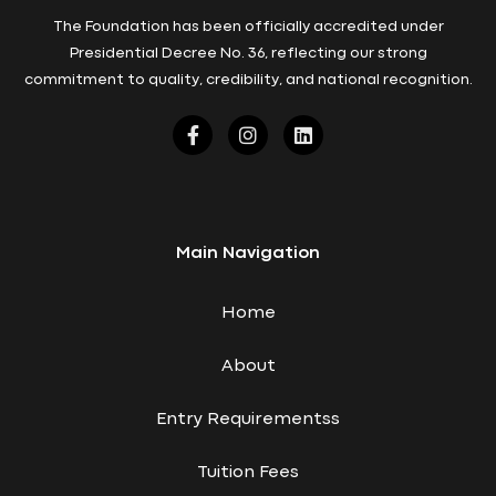
The Foundation has been officially accredited under
Presidential Decree No. 36, reflecting our strong
commitment to quality, credibility, and national recognition.
Main Navigation
Home
About
Entry Requirementss
Tuition Fees