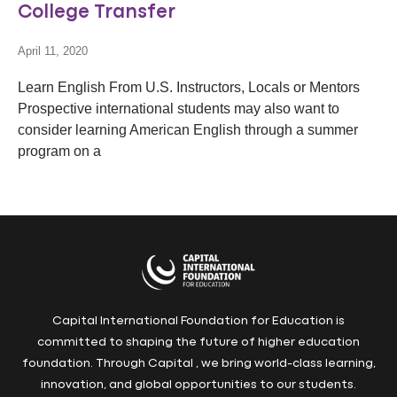
College Transfer
April 11, 2020
Learn English From U.S. Instructors, Locals or Mentors
Prospective international students may also want to
consider learning American English through a summer
program on a
Capital International Foundation for Education is
committed to shaping the future of higher education
foundation. Through Capital , we bring world-class learning,
innovation, and global opportunities to our students.