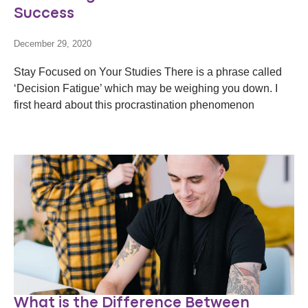
Success
December 29, 2020
Stay Focused on Your Studies There is a phrase called
‘Decision Fatigue’ which may be weighing you down. I
first heard about this procrastination phenomenon
What is the Difference Between