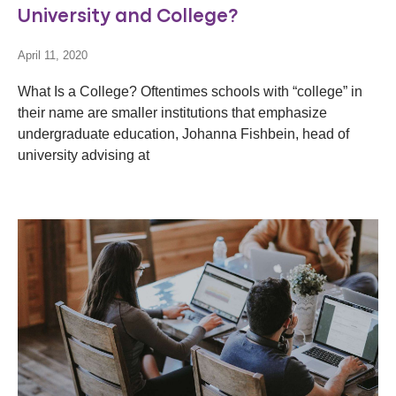
University and College?
April 11, 2020
What Is a College? Oftentimes schools with “college” in
their name are smaller institutions that emphasize
undergraduate education, Johanna Fishbein, head of
university advising at