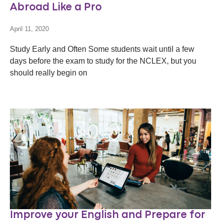
Abroad Like a Pro
April 11, 2020
Study Early and Often Some students wait until a few
days before the exam to study for the NCLEX, but you
should really begin on
Improve your English and Prepare for