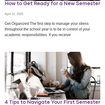
How to Get Ready for a New Semester
April 11, 2020
Get Organized The first step to manage your stress
throughout the school year is to be in control of your
academic responsibilities. If you receive
4 Tips to Navigate Your First Semester