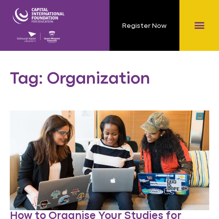
Register Now
Tag: Organization
How to Organise Your Studies for