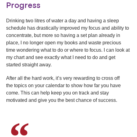
Progress
Drinking two litres of water a day and having a sleep
schedule has drastically improved my focus and ability to
concentrate, but more so having a set plan already in
place, I no longer open my books and waste precious
time wondering what to do or where to focus. I can look at
my chart and see exactly what I need to do and get
started straight away.
After all the hard work, it’s very rewarding to cross off
the topics on your calendar to show how far you have
come. This can help keep you on track and stay
motivated and give you the best chance of success.