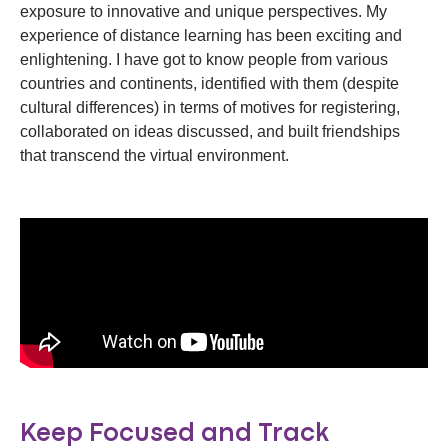
exposure to innovative and unique perspectives. My
experience of distance learning has been exciting and
enlightening. I have got to know people from various
countries and continents, identified with them (despite
cultural differences) in terms of motives for registering,
collaborated on ideas discussed, and built friendships
that transcend the virtual environment.
Keep Focused and Track