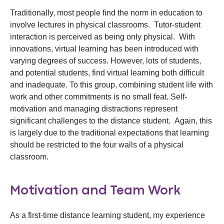
Traditionally, most people find the norm in education to
involve lectures in physical classrooms. Tutor-student
interaction is perceived as being only physical. With
innovations, virtual learning has been introduced with
varying degrees of success. However, lots of students,
and potential students, find virtual learning both difficult
and inadequate. To this group, combining student life with
work and other commitments is no small feat. Self-
motivation and managing distractions represent
significant challenges to the distance student. Again, this
is largely due to the traditional expectations that learning
should be restricted to the four walls of a physical
classroom.
Motivation and Team Work
As a first-time distance learning student, my experience