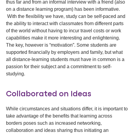
thus far and from an informal interview with a friend (also
on a distance learning program) has been informative.
With the flexibility we have, study can be self-paced and
the ability to interact with classmates from different parts
of the world without having to incur travel costs or work
capabilities make it more interesting and enlightening.
The key, however is “motivation”. Some students are
supported financially by employers and family, but what
all distance-learning students must have in common is a
passion for their subject and a commitment to self-
studying.
Collaborated on Ideas
While circumstances and situations differ, it is important to
take advantage of the benefits that learning across
borders poses such as increased networking,
collaboration and ideas sharing thus initiating an