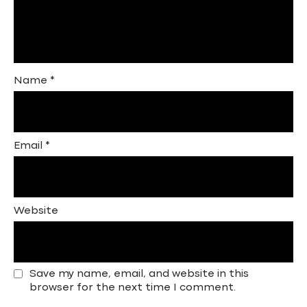
Name
*
Email
*
Website
Save my name, email, and website in this
browser for the next time I comment.