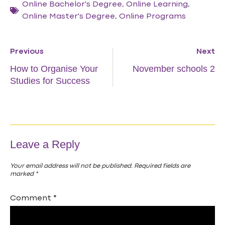
Online Bachelor's Degree
,
Online Learning
,
Online Master's Degree
,
Online Programs
Previous
Next
How to Organise Your
November schools 2
Studies for Success
Leave a Reply
Your email address will not be published.
Required fields are
marked
*
Comment
*