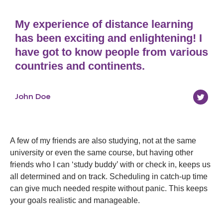
My experience of distance learning
has been exciting and enlightening! I
have got to know people from various
countries and continents.
John Doe
A few of my friends are also studying, not at the same
university or even the same course, but having other
friends who I can ‘study buddy’ with or check in, keeps us
all determined and on track. Scheduling in catch-up time
can give much needed respite without panic. This keeps
your goals realistic and manageable.