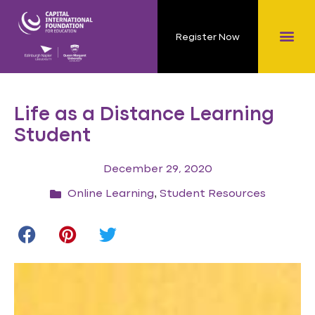
Register Now
Life as a Distance Learning
Student
December 29, 2020
,
Online Learning
Student Resources