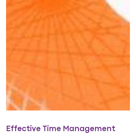
Effective Time Management