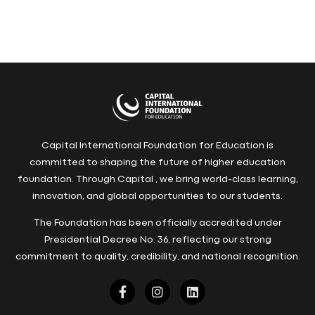
Capital International Foundation for Education is
committed to shaping the future of higher education
foundation. Through Capital , we bring world-class learning,
innovation, and global opportunities to our students.
The Foundation has been officially accredited under
Presidential Decree No. 36, reflecting our strong
commitment to quality, credibility, and national recognition.