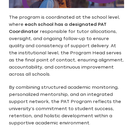
The program is coordinated at the school level,
where
each school has a designated PAT
Coordinator
responsible for tutor allocations,
oversight, and ongoing follow-up to ensure
quality and consistency of support delivery. At
the institutional level, the Program Head serves
as the final point of contact, ensuring alignment,
accountability, and continuous improvement
across all schools.
By combining structured academic monitoring,
personalized mentorship, and an integrated
support network, the PAT Program reflects the
university’s commitment to student success,
retention, and holistic development within a
supportive academic environment.