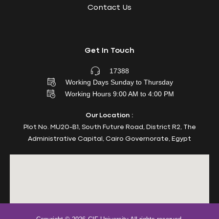
Contact Us
Get In Touch
17388
Working Days Sunday to Thursday
Working Hours 9:00 AM to 4:00 PM
Our Location :
Plot No. MU20-B1, South Future Road, District R2, The
Administrative Capital, Cairo Governorate, Egypt