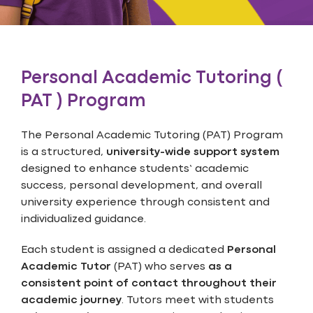
Personal Academic Tutoring (
PAT ) Program
The Personal Academic Tutoring (PAT) Program
is a structured,
university-wide support system
designed to enhance students’ academic
success, personal development, and overall
university experience through consistent and
individualized guidance.
Each student is assigned a dedicated
Personal
Academic Tutor
(PAT) who serves
as a
consistent point of contact throughout their
academic journey
. Tutors meet with students