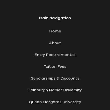
Main Navigation
Home
About
Entry Requirementss
Tuition Fees
Scholarships & Discounts
Edinburgh Napier University
Queen Margaret University