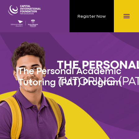
Register Now
The Personal Academic
Tutoring (PAT) Program