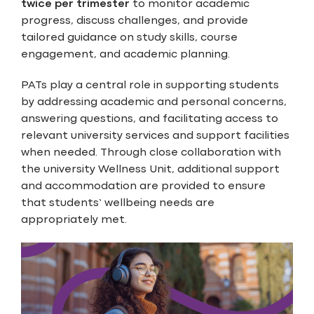
twice per trimester
to monitor academic
progress, discuss challenges, and provide
tailored guidance on study skills, course
engagement, and academic planning.
PATs play a central role in supporting students
by addressing academic and personal concerns,
answering questions, and facilitating access to
relevant university services and support facilities
when needed. Through close collaboration with
the university Wellness Unit, additional support
and accommodation are provided to ensure
that students’ wellbeing needs are
appropriately met.