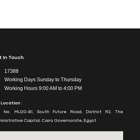
 In Touch
17388
Working Days Sunday to Thursday
Working Hours 9:00 AM to 4:00 PM
 Location :
t No. MU20-B1, South Future Road, District R2, The
inistrative Capital, Cairo Governorate, Egypt