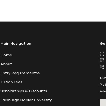
Main Navigation
Get
Home
About
Entry Requirementss
Our
Tuition Fees
Plo
Scholarships & Discounts
Adm
Edinburgh Napier University