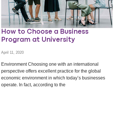
How to Choose a Business
Program at University
April 11, 2020
Environment Choosing one with an international
perspective offers excellent practice for the global
economic environment in which today’s businesses
operate. In fact, according to the