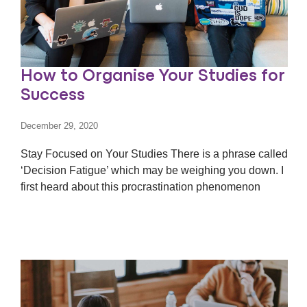
How to Organise Your Studies for
Success
December 29, 2020
Stay Focused on Your Studies There is a phrase called
‘Decision Fatigue’ which may be weighing you down. I
first heard about this procrastination phenomenon