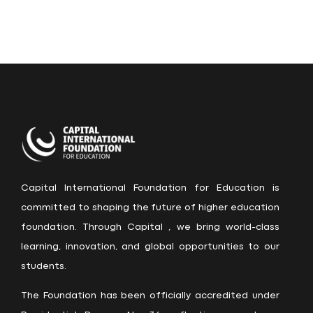
Capital International Foundation for Education is
committed to shaping the future of higher education
foundation. Through Capital , we bring world-class
learning, innovation, and global opportunities to our
students.
The Foundation has been officially accredited under