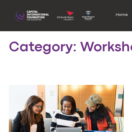
Home
Category: Worksh