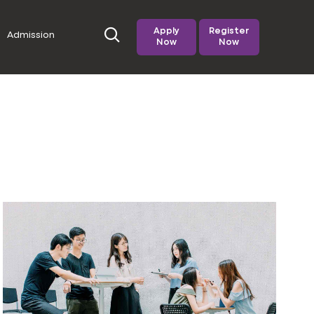
Apply
Register
Admission
Now
Now