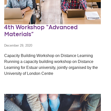
4th Workshop “Advanced
Materials”
December 29, 2020
Capacity Building Workshop on Distance Learning
Running a capacity building workshop on Distance
Learning for Estuar university, jointly organised by the
University of London Centre