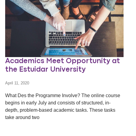
Academics Meet Opportunity at
the Estuidar University
April 11, 2020
What Des the Programme Involve? The online course
begins in early July and consists of structured, in-
depth, problem-based academic tasks. These tasks
take around two