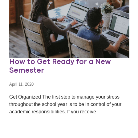
How to Get Ready for a New
Semester
April 11, 2020
Get Organized The first step to manage your stress
throughout the school year is to be in control of your
academic responsibilities. If you receive