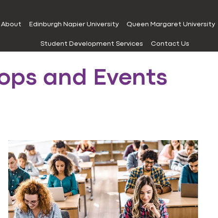
About
Edinburgh Napier University
Queen Margaret University
Student Development Services
Contact Us
ops and Events