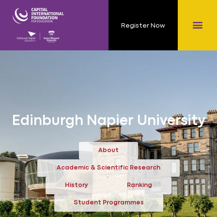
Register Now
Edinburgh Napier University
About
Academic & Scientific Research
History
Ranking
Student Programmes