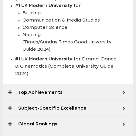
#1 UK Modern University
for:
Building
Communication & Media Studies
Computer Science
Nursing
(Times/Sunday Times Good University
Guide 2024).
#1 UK Modern University
for Drama, Dance
& Cinematics (Complete University Guide
2024).
Top Achievements
Subject-Specific Excellence
Global Rankings