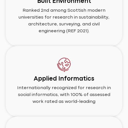
Built Environment
Ranked 2nd among Scottish modern
universities for research in sustainability,
architecture, surveying, and civil
engineering (REF 2021).
Applied Informatics
Internationally recognized for research in
social informatics, with 100% of assessed
work rated as world-leading