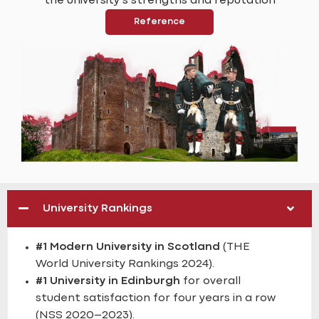
the university’s strengths and reputation
Reference
University Rankings
#1 Modern University in Scotland
(THE
World University Rankings 2024).
#1 University in Edinburgh
for overall
student satisfaction for four years in a row
(NSS 2020–2023).