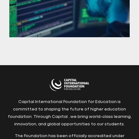
Capital International Foundation for Education is
committed to shaping the future of higher education
foundation. Through Capital , we bring world-class learning,
innovation, and global opportunities to our students.
The Foundation has been officially accredited under