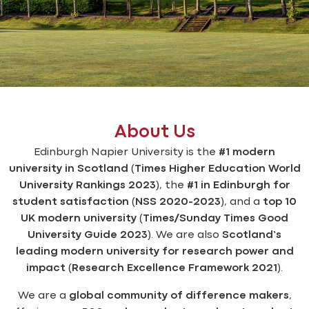
About Us
Edinburgh Napier University is the
#1 modern
university in Scotland
(
Times Higher Education World
University Rankings 2023
), the
#1 in Edinburgh for
student satisfaction
(
NSS 2020-2023
), and a
top 10
UK modern university
(
Times/Sunday Times Good
University Guide 2023
). We are also
Scotland’s
leading modern university for research power and
impact
(
Research Excellence Framework 2021
).
We are a
global community of difference makers
,