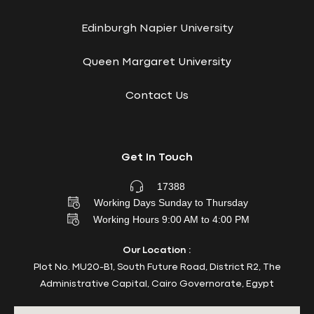
Edinburgh Napier University
Queen Margaret University
Contact Us
Get In Touch
17388
Working Days Sunday to Thursday
Working Hours 9:00 AM to 4:00 PM
Our Location :
Plot No. MU20-B1, South Future Road, District R2, The
Administrative Capital, Cairo Governorate, Egypt