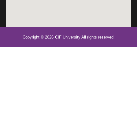
Copyright © 2026
CIF University All rights reserved.