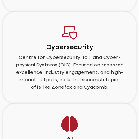
Cybersecurity
Centre for Cybersecurity, IoT, and Cyber-
physical Systems (CIC); Focused on research
excellence, industry engagement, and high-
impact outputs, including successful spin-
offs like Zonefox and Cyacomb.