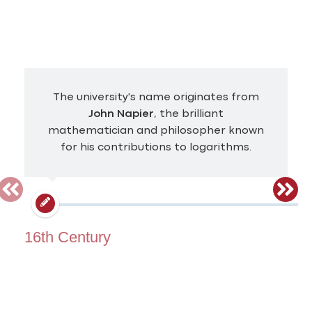
The university's name originates from
John Napier
, the brilliant
mathematician and philosopher known
for his contributions to logarithms.
16th Century