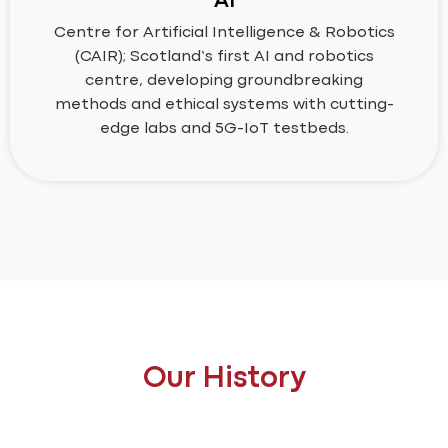
AI
Centre for Artificial Intelligence & Robotics
(CAIR); Scotland’s first AI and robotics
centre, developing groundbreaking
methods and ethical systems with cutting-
edge labs and 5G-IoT testbeds.
Our History