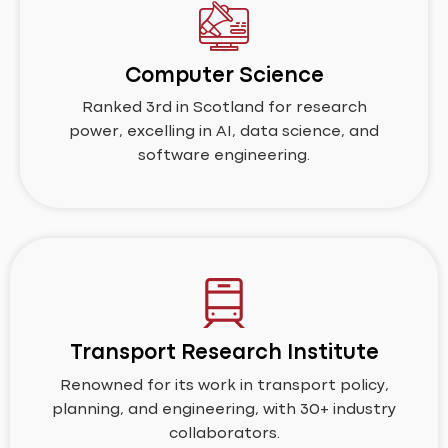
Computer Science
Ranked 3rd in Scotland for research
power, excelling in AI, data science, and
software engineering.
Transport Research Institute
Renowned for its work in transport policy,
planning, and engineering, with 30+ industry
collaborators.