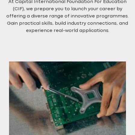
At Capital International Foundation For Education
(CIF), we prepare you to launch your career by
offering a diverse range of innovative programmes.
Gain practical skills, build industry connections, and
experience real-world applications.