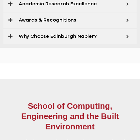
Academic Research Excellence
Awards & Recognitions
Why Choose Edinburgh Napier?
School of Computing,
Engineering and the Built
Environment