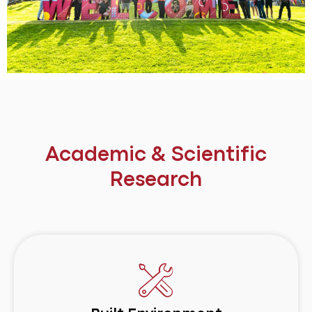
Academic & Scientific
Research