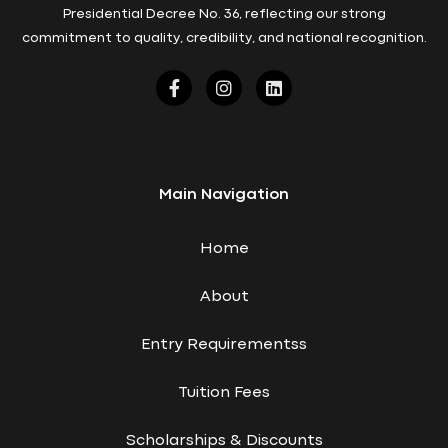
Presidential Decree No. 36, reflecting our strong
commitment to quality, credibility, and national recognition.
Main Navigation
Home
About
Entry Requirementss
Tuition Fees
Scholarships & Discounts