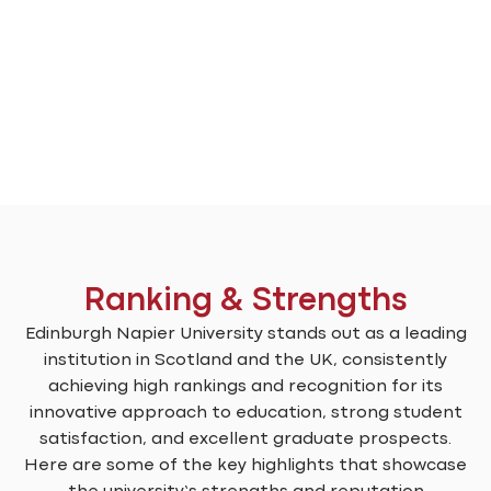
Ranking & Strengths
Edinburgh Napier University stands out as a leading
institution in Scotland and the UK, consistently
achieving high rankings and recognition for its
innovative approach to education, strong student
satisfaction, and excellent graduate prospects.
Here are some of the key highlights that showcase