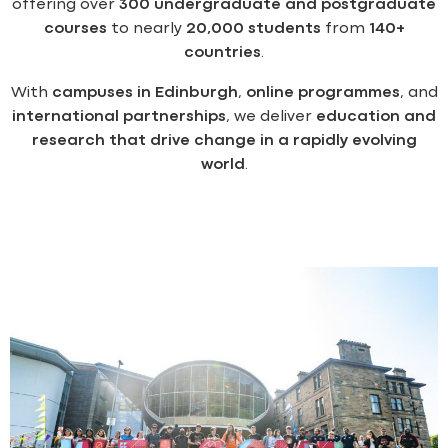
offering over
300 undergraduate and postgraduate
courses
to nearly
20,000 students
from
140+
countries
.
With
campuses in Edinburgh
,
online programmes
, and
international partnerships
, we deliver
education and
research that drive change in a rapidly evolving
world
.