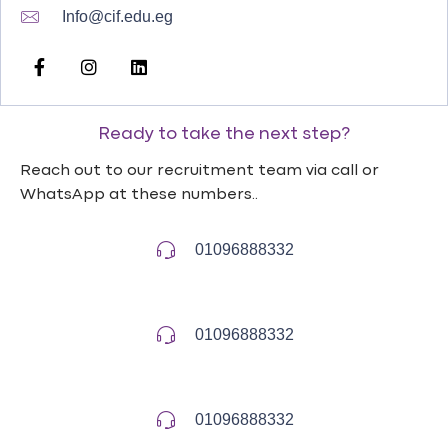
Info@cif.edu.eg
Ready to take the next step?
Reach out to our recruitment team via call or
WhatsApp at these numbers..
01096888332
01096888332
01096888332