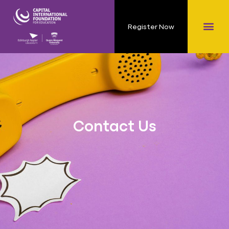
Register Now
Contact Us