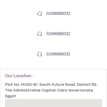
01096888332
01096888332
01096888332
Our Location :
Plot No. MU20-B1, South Future Road, District R2,
The Administrative Capital, Cairo Governorate,
Egypt