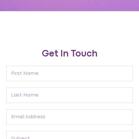
Get In Touch