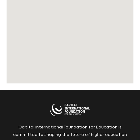
Capital International Foundation for Education is
committed to shaping the future of higher education