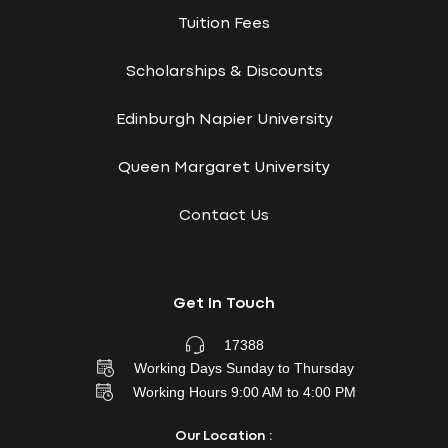
Tuition Fees
Scholarships & Discounts
Edinburgh Napier University
Queen Margaret University
Contact Us
Get In Touch
17388
Working Days Sunday to Thursday
Working Hours 9:00 AM to 4:00 PM
Our Location :