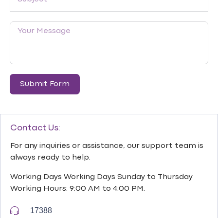
Submit Form
Contact Us:
For any inquiries or assistance, our support team is
always ready to help.
Working Days Working Days Sunday to Thursday
Working Hours: 9:00 AM to 4:00 PM.
17388