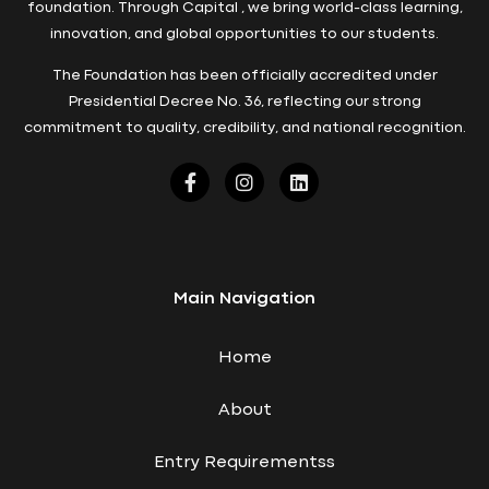
foundation. Through Capital , we bring world-class learning,
innovation, and global opportunities to our students.
The Foundation has been officially accredited under
Presidential Decree No. 36, reflecting our strong
commitment to quality, credibility, and national recognition.
Main Navigation
Home
About
Entry Requirementss