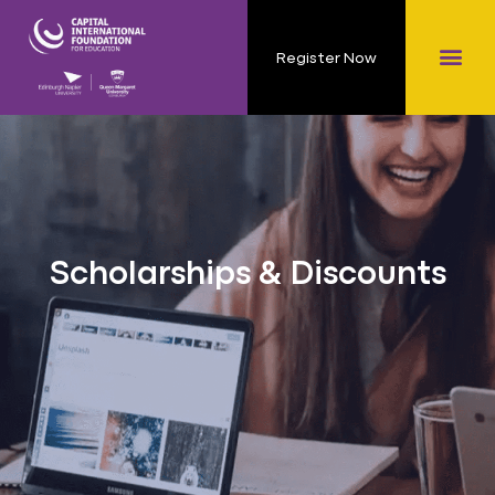
Register Now
Scholarships & Discounts