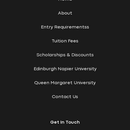
About
Entry Requirementss
Tuition Fees
Scholarships & Discounts
Edinburgh Napier University
Queen Margaret University
Contact Us
Get In Touch