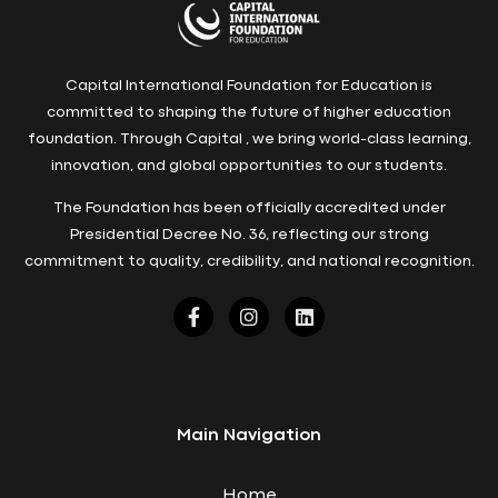
Capital International Foundation for Education is
committed to shaping the future of higher education
foundation. Through Capital , we bring world-class learning,
innovation, and global opportunities to our students.
The Foundation has been officially accredited under
Presidential Decree No. 36, reflecting our strong
commitment to quality, credibility, and national recognition.
Main Navigation
Home