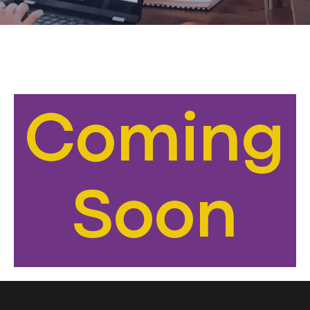
Coming
Soon