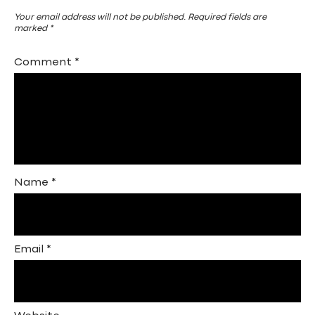
Your email address will not be published.
Required fields are
marked
*
Comment
*
Name
*
Email
*