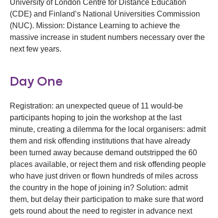
University of London Centre for Distance Education
(CDE) and Finland’s National Universities Commission
(NUC). Mission: Distance Learning to achieve the
massive increase in student numbers necessary over the
next few years.
Day One
Registration: an unexpected queue of 11 would-be
participants hoping to join the workshop at the last
minute, creating a dilemma for the local organisers: admit
them and risk offending institutions that have already
been turned away because demand outstripped the 60
places available, or reject them and risk offending people
who have just driven or flown hundreds of miles across
the country in the hope of joining in? Solution: admit
them, but delay their participation to make sure that word
gets round about the need to register in advance next