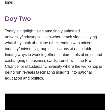
time!
Day Two
Today’s highlight is an amazingly animated
university/industry session where each side is saying
what they think about the other, ending with mixed
industry/university group discussions at each table,
finding ways to work together in future. Lots of noise and
exchanging of business cards. Lunch with the Pro-
Chancellor of Estudiar University where the workshop is
being run reveals fascinating insights into national
education and politics.