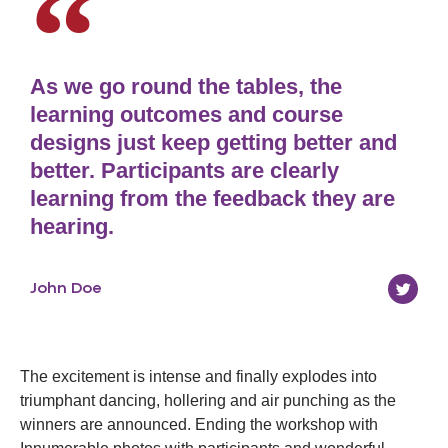
As we go round the tables, the
learning outcomes and course
designs just keep getting better and
better. Participants are clearly
learning from the feedback they are
hearing.
John Doe
The excitement is intense and finally explodes into
triumphant dancing, hollering and air punching as the
winners are announced. Ending the workshop with