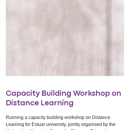
Capacity Building Workshop on
Distance Learning
Running a capacity building workshop on Distance
Learning for Estuar university, jointly organised by the