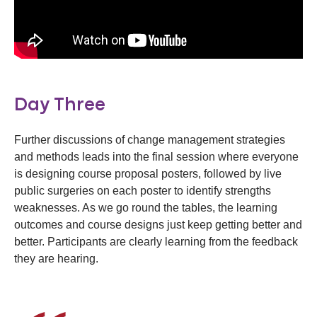
Day Three
Further discussions of change management strategies
and methods leads into the final session where everyone
is designing course proposal posters, followed by live
public surgeries on each poster to identify strengths
weaknesses. As we go round the tables, the learning
outcomes and course designs just keep getting better and
better. Participants are clearly learning from the feedback
they are hearing.