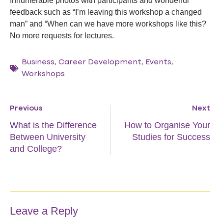
Innumerable photos with participants and wonderful
feedback such as “I’m leaving this workshop a changed
man” and “When can we have more workshops like this?
No more requests for lectures.
Business
,
Career Development
,
Events
,
Workshops
Previous
Next
What is the Difference
How to Organise Your
Between University
Studies for Success
and College?
Leave a Reply