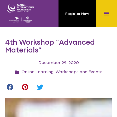
Register Now
4th Workshop “Advanced
Materials”
December 29, 2020
,
Online Learning
Workshops and Events