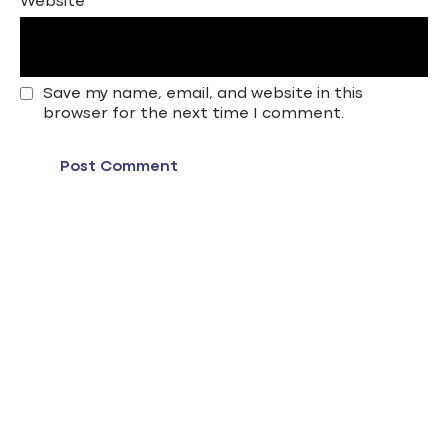
Website
Save my name, email, and website in this
browser for the next time I comment.