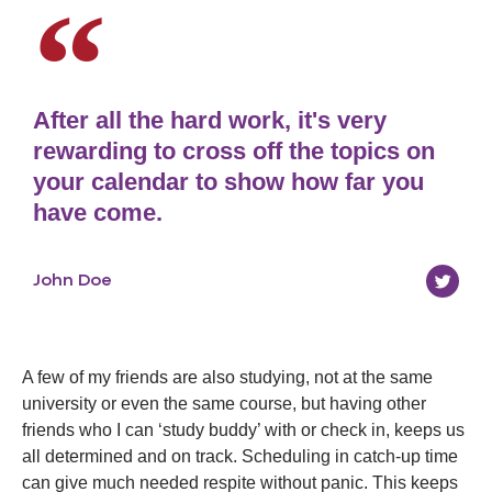
After all the hard work, it's very
rewarding to cross off the topics on
your calendar to show how far you
have come.
John Doe
A few of my friends are also studying, not at the same
university or even the same course, but having other
friends who I can ‘study buddy’ with or check in, keeps us
all determined and on track. Scheduling in catch-up time
can give much needed respite without panic. This keeps