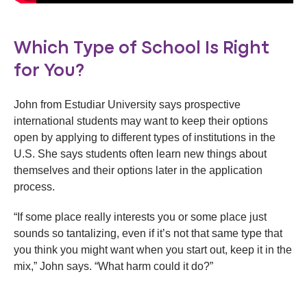
Which Type of School Is Right
for You?
John from Estudiar University says prospective
international students may want to keep their options
open by applying to different types of institutions in the
U.S. She says students often learn new things about
themselves and their options later in the application
process.
“If some place really interests you or some place just
sounds so tantalizing, even if it’s not that same type that
you think you might want when you start out, keep it in the
mix,” John says. “What harm could it do?”