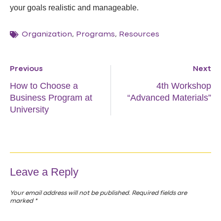
your goals realistic and manageable.
Organization
,
Programs
,
Resources
Previous
Next
How to Choose a
4th Workshop
Business Program at
“Advanced Materials”
University
Leave a Reply
Your email address will not be published.
Required fields are
marked
*