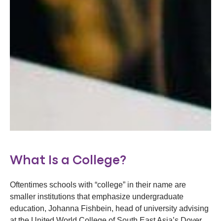
What Is a College?
Oftentimes schools with “college” in their name are
smaller institutions that emphasize undergraduate
education, Johanna Fishbein, head of university advising
at the United World College of South East Asia’s Dover