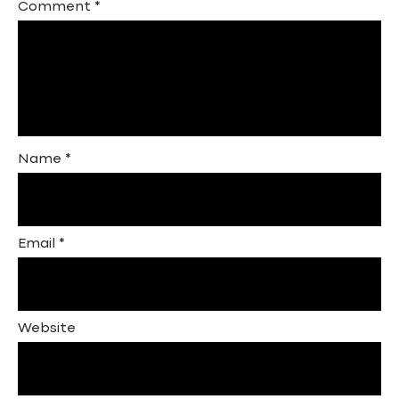
Comment
*
Name
*
Email
*
Website