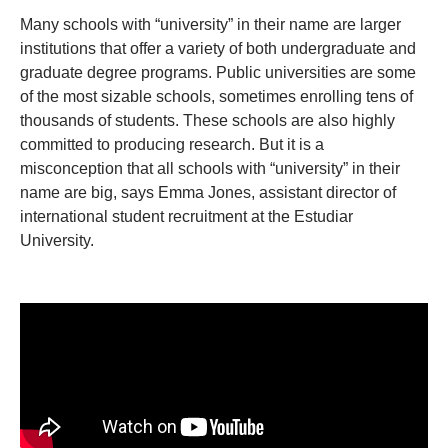
Many schools with “university” in their name are larger
institutions that offer a variety of both undergraduate and
graduate degree programs. Public universities are some
of the most sizable schools, sometimes enrolling tens of
thousands of students. These schools are also highly
committed to producing research. But it is a
misconception that all schools with “university” in their
name are big, says Emma Jones, assistant director of
international student recruitment at the Estudiar
University.