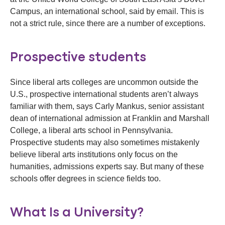
Campus, an international school, said by email. This is
not a strict rule, since there are a number of exceptions.
Prospective students
Since liberal arts colleges are uncommon outside the
U.S., prospective international students aren’t always
familiar with them, says Carly Mankus, senior assistant
dean of international admission at Franklin and Marshall
College, a liberal arts school in Pennsylvania.
Prospective students may also sometimes mistakenly
believe liberal arts institutions only focus on the
humanities, admissions experts say. But many of these
schools offer degrees in science fields too.
What Is a University?