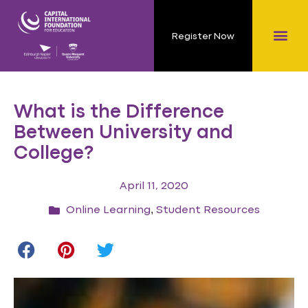
Register Now
What is the Difference
Between University and
College?
April 11, 2020
,
Online Learning
Student Resources