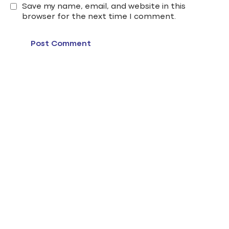
Save my name, email, and website in this
browser for the next time I comment.
edu gate cairo