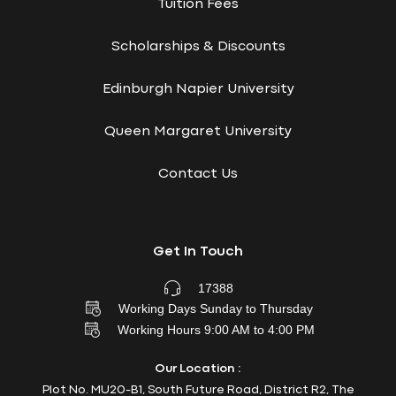
Tuition Fees
Scholarships & Discounts
Edinburgh Napier University
Queen Margaret University
Contact Us
Get In Touch
17388
Working Days Sunday to Thursday
Working Hours 9:00 AM to 4:00 PM
Our Location :
Plot No. MU20-B1, South Future Road, District R2, The