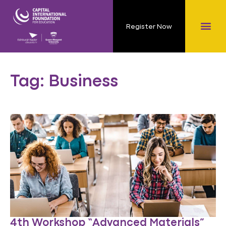
Register Now
Tag: Business
4th Workshop “Advanced Materials”