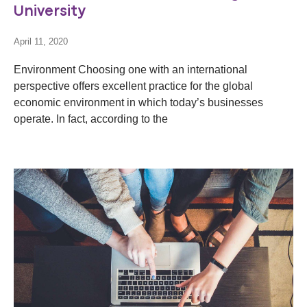
University
April 11, 2020
Environment Choosing one with an international
perspective offers excellent practice for the global
economic environment in which today’s businesses
operate. In fact, according to the