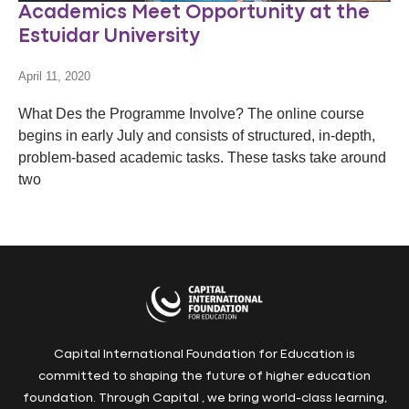
Academics Meet Opportunity at the
Estuidar University
April 11, 2020
What Des the Programme Involve? The online course
begins in early July and consists of structured, in-depth,
problem-based academic tasks. These tasks take around
two
Capital International Foundation for Education is
committed to shaping the future of higher education
foundation. Through Capital , we bring world-class learning,