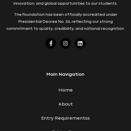
innovation, and global opportunities to our students.
The Foundation has been officially accredited under
Presidential Decree No. 36, reflecting our strong
commitment to quality, credibility, and national recognition.
Main Navigation
Home
About
Entry Requirementss