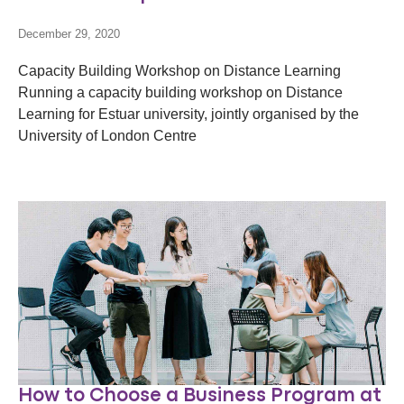
December 29, 2020
Capacity Building Workshop on Distance Learning
Running a capacity building workshop on Distance
Learning for Estuar university, jointly organised by the
University of London Centre
How to Choose a Business Program at