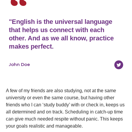
"English is the universal language
that helps us connect with each
other. And as we all know, practice
makes perfect.
John Doe
A few of my friends are also studying, not at the same
university or even the same course, but having other
friends who I can ‘study buddy’ with or check in, keeps us
all determined and on track. Scheduling in catch-up time
can give much needed respite without panic. This keeps
your goals realistic and manageable.