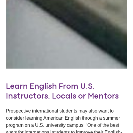
Learn English From U.S.
Instructors, Locals or Mentors
Prospective international students may also want to
consider learning American English through a summer
program on a U.S. university campus.
“One of the best
ways for international students to improve their English-