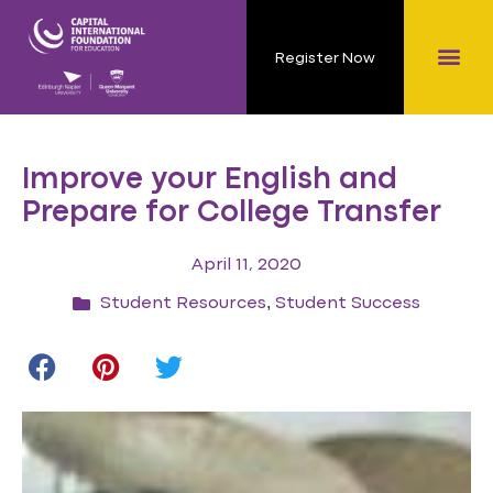
Register Now
Improve your English and
Prepare for College Transfer
April 11, 2020
,
Student Resources
Student Success