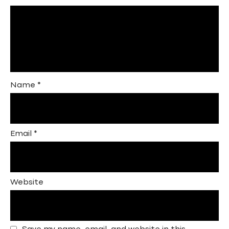
Name
*
Email
*
Website