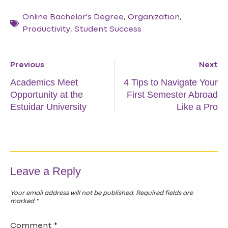
Online Bachelor's Degree
,
Organization
,
Productivity
,
Student Success
Previous
Next
Academics Meet
4 Tips to Navigate Your
Opportunity at the
First Semester Abroad
Estuidar University
Like a Pro
Leave a Reply
Your email address will not be published.
Required fields are
marked
*
Comment
*