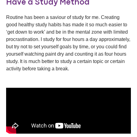
Have a Study Method
Routine has been a saviour of study for me. Creating
good healthy study habits has made it so much easier to
‘get down to work’ and be in the mental zone with limited
procrastination. I study for four hours a day approximately,
but try not to set yourself goals by time, or you could find
yourself watching paint dry and counting it as four hours
study. It is much better to study a certain topic or certain
activity before taking a break.