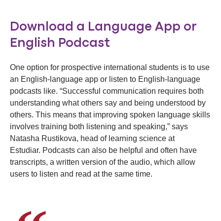
Download a Language App or
English Podcast
One option for prospective international students is to use
an English-language app or listen to English-language
podcasts like. “Successful communication requires both
understanding what others say and being understood by
others. This means that improving spoken language skills
involves training both listening and speaking,” says
Natasha Rustikova, head of learning science at
Estudiar. Podcasts can also be helpful and often have
transcripts, a written version of the audio, which allow
users to listen and read at the same time.