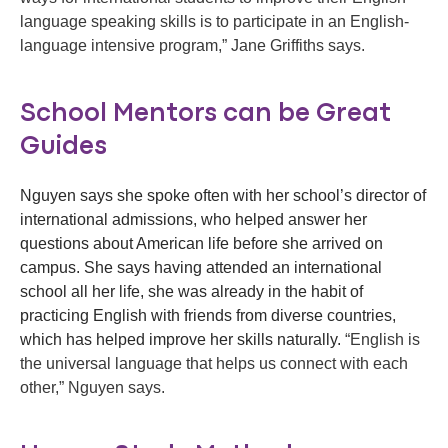
language speaking skills is to participate in an English-
language intensive program,” Jane Griffiths says.
School Mentors can be Great
Guides
Nguyen says she spoke often with her school’s director of
international admissions, who helped answer her
questions about American life before she arrived on
campus. She says having attended an international
school all her life, she was already in the habit of
practicing English with friends from diverse countries,
which has helped improve her skills naturally.
“English is
the universal language that helps us connect with each
other,” Nguyen says.