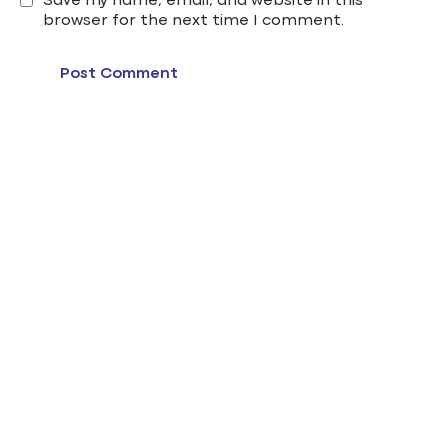
Save my name, email, and website in this
browser for the next time I comment.
edu gate cairo