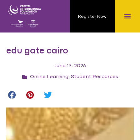
Register Now
edu gate cairo
June 17, 2026
,
Online Learning
Student Resources