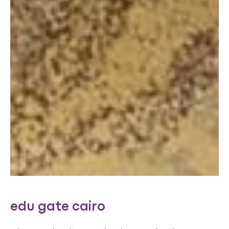
edu gate cairo