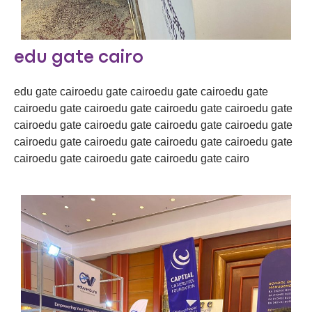
edu gate cairo
edu gate cairoedu gate cairoedu gate cairoedu gate
cairoedu gate cairoedu gate cairoedu gate cairoedu gate
cairoedu gate cairoedu gate cairoedu gate cairoedu gate
cairoedu gate cairoedu gate cairoedu gate cairoedu gate
cairoedu gate cairoedu gate cairoedu gate cairo