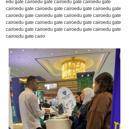
edu gate cairoedu gate cairoedu gate cairoedu gate
cairoedu gate cairoedu gate cairoedu gate cairoedu gate
cairoedu gate cairoedu gate cairoedu gate cairoedu gate
cairoedu gate cairoedu gate cairoedu gate cairoedu gate
cairoedu gate cairoedu gate cairoedu gate cairoedu gate
cairoedu gate cairo