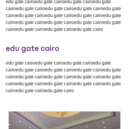
edu gate cairoedu gate cairoedu gate cairoedu gate
cairoedu gate cairoedu gate cairoedu gate cairoedu gate
cairoedu gate cairoedu gate cairoedu gate cairoedu gate
cairoedu gate cairoedu gate cairoedu gate cairoedu gate
cairoedu gate cairoedu gate cairoedu gate cairo
edu gate cairo
edu gate cairoedu gate cairoedu gate cairoedu gate
cairoedu gate cairoedu gate cairoedu gate cairoedu gate
cairoedu gate cairoedu gate cairoedu gate cairoedu gate
cairoedu gate cairoedu gate cairoedu gate cairoedu gate
cairoedu gate cairoedu gate cairo