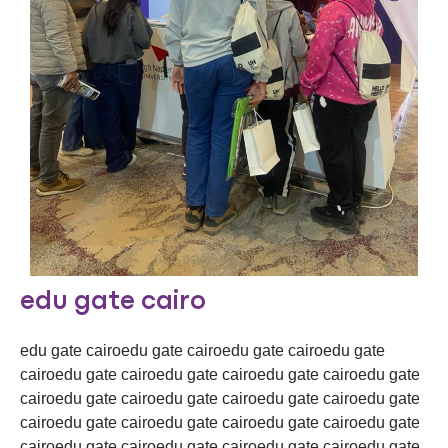
edu gate cairo
edu gate cairoedu gate cairoedu gate cairoedu gate
cairoedu gate cairoedu gate cairoedu gate cairoedu gate
cairoedu gate cairoedu gate cairoedu gate cairoedu gate
cairoedu gate cairoedu gate cairoedu gate cairoedu gate
cairoedu gate cairoedu gate cairoedu gate cairoedu gate