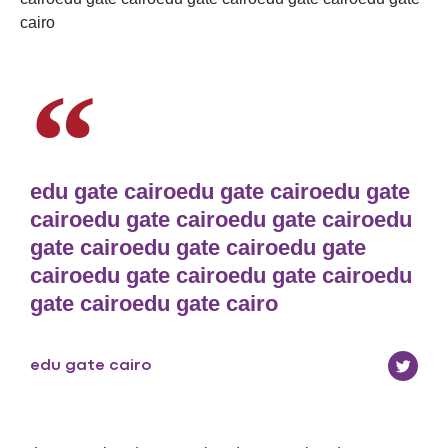
cairo
edu gate cairoedu gate cairoedu gate
cairoedu gate cairoedu gate cairoedu
gate cairoedu gate cairoedu gate
cairoedu gate cairoedu gate cairoedu
gate cairoedu gate cairo
edu gate cairo