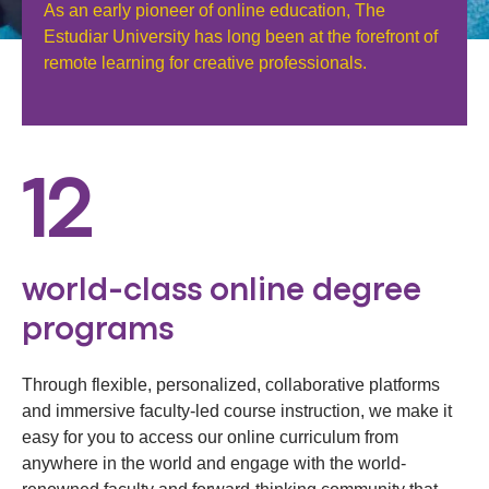
As an early pioneer of online education, The
Estudiar University has long been at the forefront of
remote learning for creative professionals.
12
world-class online degree
programs
Through flexible, personalized, collaborative platforms
and immersive faculty-led course instruction, we make it
easy for you to access our online curriculum from
anywhere in the world and engage with the world-