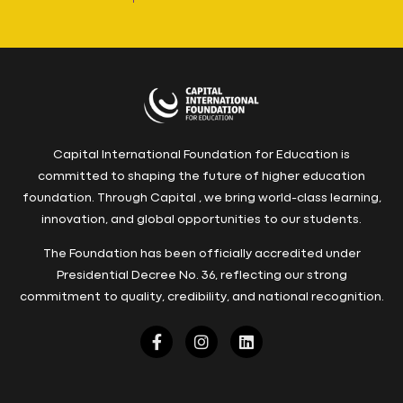
Capital International Foundation for Education is
committed to shaping the future of higher education
foundation. Through Capital , we bring world-class learning,
innovation, and global opportunities to our students.
The Foundation has been officially accredited under
Presidential Decree No. 36, reflecting our strong
commitment to quality, credibility, and national recognition.