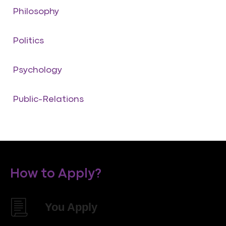
Philosophy
Politics
Psychology
Public-Relations
How to Apply?
You Apply