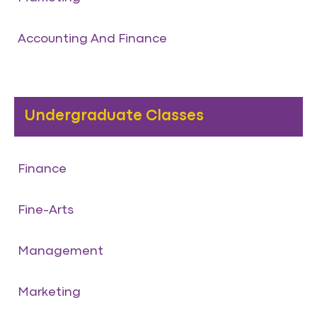
Accounting And Finance
Undergraduate Classes
Finance
Fine-Arts
Management
Marketing