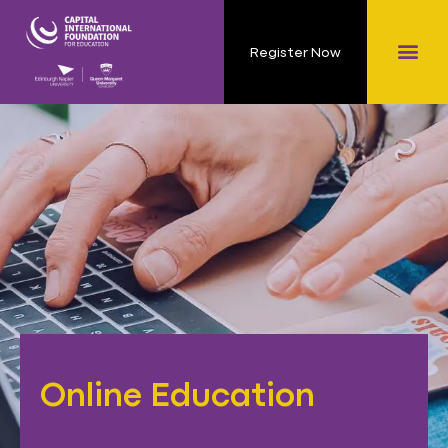
Register Now
Online Education