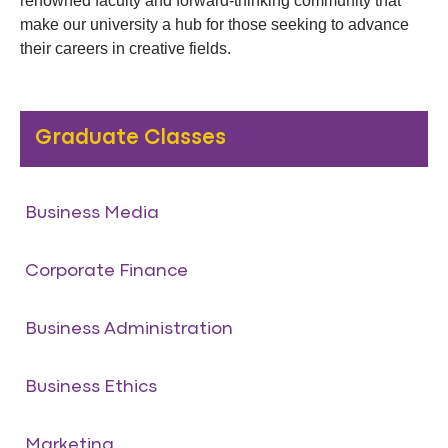
renowned faculty and forward-thinking community that
make our university a hub for those seeking to advance
their careers in creative fields.
Graduate Classes
Business Media
Corporate Finance
Business Administration
Business Ethics
Marketing