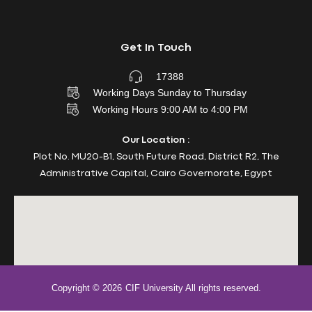
Get In Touch
17388
Working Days Sunday to Thursday
Working Hours 9:00 AM to 4:00 PM
Our Location :
Plot No. MU20-B1, South Future Road, District R2, The
Administrative Capital, Cairo Governorate, Egypt
Copyright © 2026
CIF University All rights reserved.