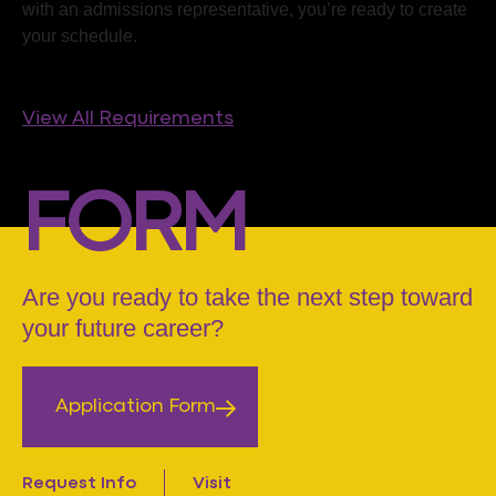
with an admissions representative, you’re ready to create
your schedule.
View All Requirements
FORM
Are you ready to take the next step toward
your future career?
Application Form
Request Info
Visit