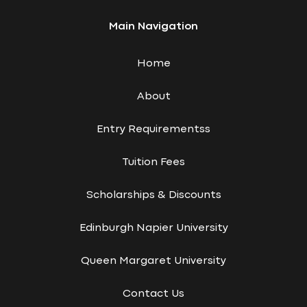
Main Navigation
Home
About
Entry Requirementss
Tuition Fees
Scholarships & Discounts
Edinburgh Napier University
Queen Margaret University
Contact Us