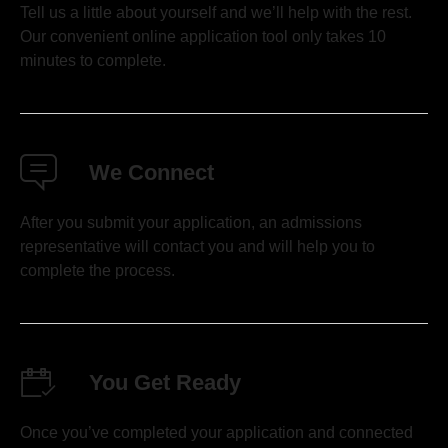
Tell us a little about yourself and we’ll help with the rest.
Our convenient online application tool only takes 10
minutes to complete.
We Connect
After you submit your application, an admissions
representative will contact you and will help you to
complete the process.
You Get Ready
Once you’ve completed your application and connected