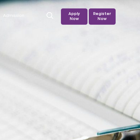
Apply
Register
Admission
Now
Now