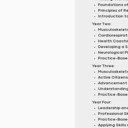
Foundations of
Principles of R
Introduction t
Year Two:
Musculoskeleta
Cardiorespirat
Health Coachi
Developing a Sp
Neurological P
Practice-Based
Year Three:
Musculoskeleta
Active Citizens
Advancement 
Understanding 
Practice-Base
Year Four:
Leadership and
Professional S
Practice-Base
Applying Skills 