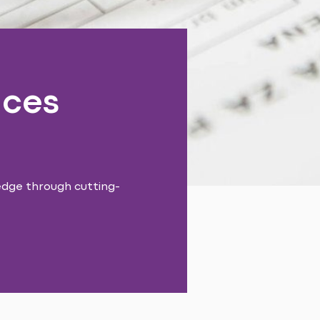
nces
edge through cutting-