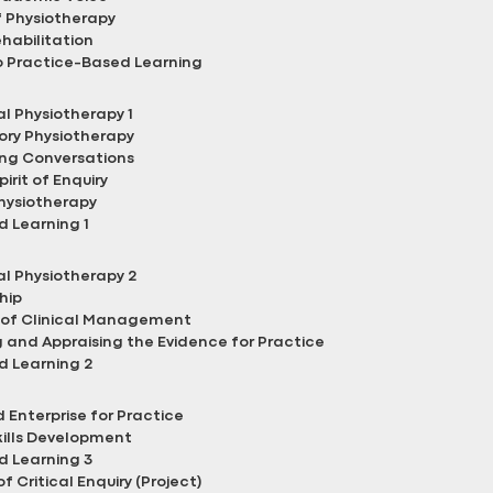
 Physiotherapy
ehabilitation
o Practice-Based Learning
l Physiotherapy 1
ory Physiotherapy
ng Conversations
irit of Enquiry
hysiotherapy
 Learning 1
l Physiotherapy 2
hip
of Clinical Management
and Appraising the Evidence for Practice
d Learning 2
 Enterprise for Practice
kills Development
d Learning 3
of Critical Enquiry (Project)