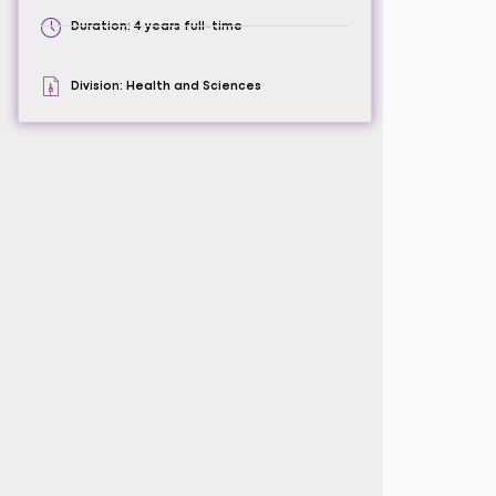
Duration: 4 years full-time
Division: Health and Sciences