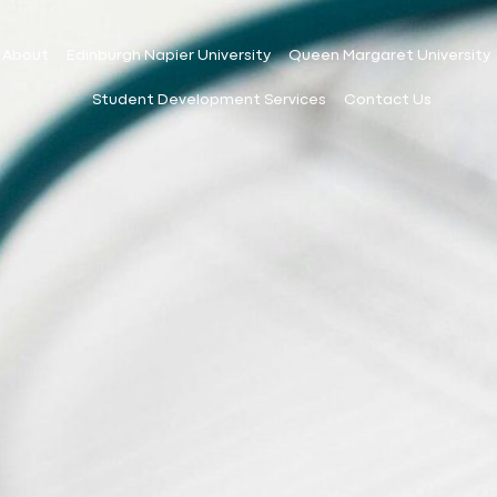
About
Edinburgh Napier University
Queen Margaret University
Student Development Services
Contact Us