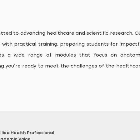
ted to advancing healthcare and scientific research. O
ith practical training, preparing students for impactf
des a wide range of modules that focus on anatom
ng you’re ready to meet the challenges of the healthca
lied Health Professional
Academic Voice