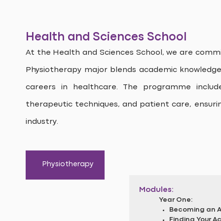
Health and Sciences School
At the Health and Sciences School, we are commit
Physiotherapy major blends academic knowledge w
careers in healthcare. The programme inclu
therapeutic techniques, and patient care, ensuri
industry.
Physiotherapy
Modules:
Year One:
Becoming an Al
Finding Your 