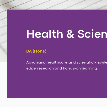
Health & Scie
BA (Hons)
Advancing healthcare and scientific knowl
edge research and hands-on learning.