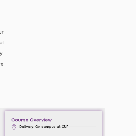
ur
ul
y,
re
Course Overview
Delivery: On campus at CUF