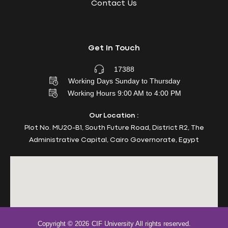
Contact Us
Get In Touch
17388
Working Days Sunday to Thursday
Working Hours 9:00 AM to 4:00 PM
Our Location :
Plot No. MU20-B1, South Future Road, District R2, The
Administrative Capital, Cairo Governorate, Egypt
Copyright © 2026
CIF University All rights reserved.