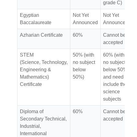
grade C)
Egyptian
Not Yet
Not Yet
Baccalaureate
Announced
Announced
Azharian Certificate
60%
Cannot be
accepted
STEM
50% (with
60% (with
(Science, Technology,
no subject
no subject
Engineering &
below
below 50%)
Mathematics)
50%)
and need to
Certificate
include the
science
subjects
Diploma of
60%
Cannot be
Secondary Technical,
accepted
Industrial,
International