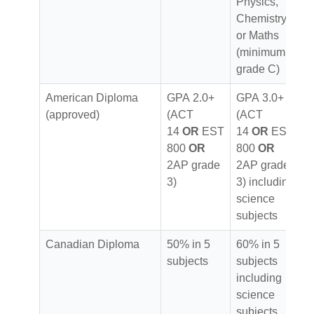
Physics,
Chemistry
or Maths
(minimum
grade C)
American Diploma
GPA 2.0+
GPA 3.0+
(approved)
(ACT
(ACT
14
OR
EST
14
OR
EST
800
OR
800
OR
2AP grade
2AP grade
3)
3) including
science
subjects
Canadian Diploma
50% in 5
60% in 5
subjects
subjects
including
science
subjects