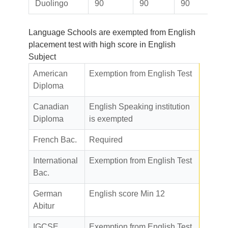
Duolingo
90
90
90
Language Schools are exempted from English
placement test with high score in English
Subject
American
Exemption from English Test
Diploma
Canadian
English Speaking institution
Diploma
is exempted
French Bac.
Required
International
Exemption from English Test
Bac.
German
English score Min 12
Abitur
IGCSE
Exemption from English Test