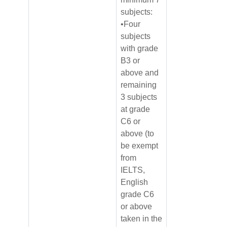
subjects:
•Four
subjects
with grade
B3 or
above and
remaining
3 subjects
at grade
C6 or
above (to
be exempt
from
IELTS,
English
grade C6
or above
taken in the