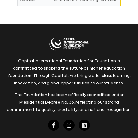
Capital International Foundation for Education is
committed to shaping the future of higher education
foundation. Through Capital , we bring world-class learning,
innovation, and global opportunities to our students.
The Foundation has been officially accredited under
Presidential Decree No. 36, reflecting our strong
commitment to quality, credibility, and national recognition.