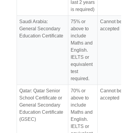
last 2 years
is required)
Saudi Arabia:
75% or
Cannot be
General Secondary
above to
accepted
Education Certificate
include
Maths and
English.
IELTS or
equivalent
test
required.
Qatar: Qatar Senior
70% or
Cannot be
School Certificate or
above to
accepted
General Secondary
include
Education Certificate
Maths and
(GSEC)
English.
IELTS or