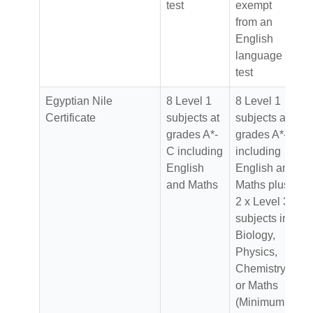
test
exempt
from an
English
language
test
Egyptian Nile
8 Level 1
8 Level 1
Certificate
subjects at
subjects at
grades A*-
grades A*-C
C including
including
English
English and
and Maths
Maths plus
2 x Level 3
subjects in
Biology,
Physics,
Chemistry
or Maths
(Minimum