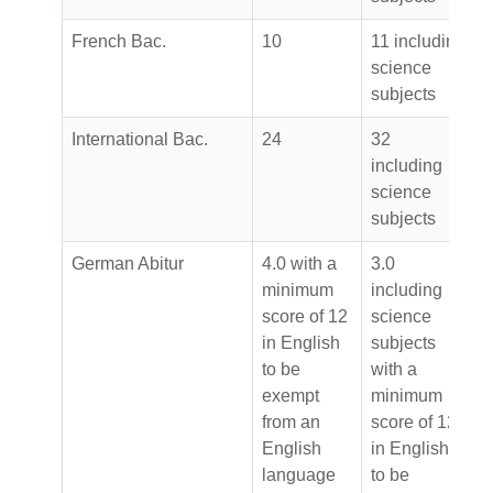
French Bac.
10
11 including
science
subjects
International Bac.
24
32
including
science
subjects
German Abitur
4.0 with a
3.0
minimum
including
score of 12
science
in English
subjects
to be
with a
exempt
minimum
from an
score of 12
English
in English
language
to be