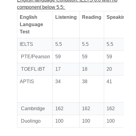
component below 5.5:
English
Listening
Reading
Speaking
W
Language
Test
IELTS
5.5
5.5
5.5
5
PTE/Pearson
59
59
59
TOEFL iBT
17
18
20
APTIS
34
38
41
Cambridge
162
162
162
Duolingo
100
100
100