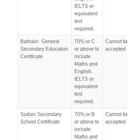
IELTS or
equivalent
test
required.
Bahrain: General
70% or C
Cannot be
Secondary Education
or above to
accepted
Certificate
include
Maths and
English.
IELTS or
equivalent
test
required.
Sudan: Secondary
70% or B
Cannot be
School Certificate
or above to
accepted
include
Maths and