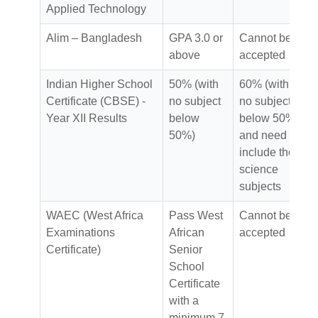
Applied Technology
Alim – Bangladesh
GPA 3.0 or
Cannot be
above
accepted
Indian Higher School
50% (with
60% (with
Certificate (CBSE) -
no subject
no subject
Year XII Results
below
below 50%)
50%)
and need to
include the
science
subjects
WAEC (West Africa
Pass West
Cannot be
Examinations
African
accepted
Certificate)
Senior
School
Certificate
with a
minimum 7