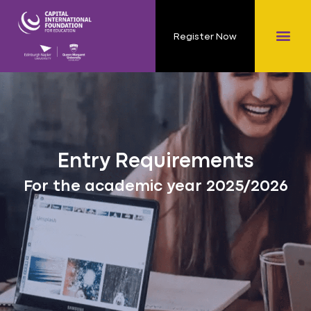
Register Now
Entry Requirements
For the academic year 2025/2026