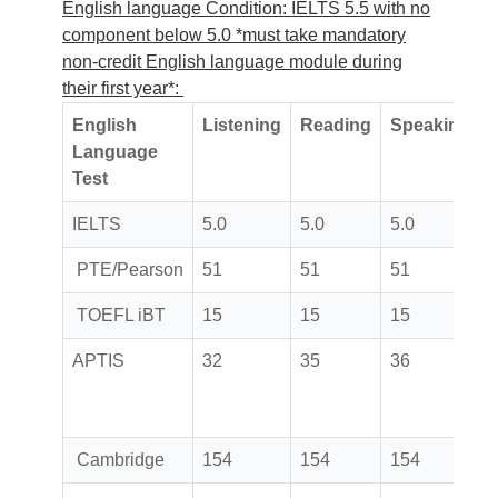
English language Condition: IELTS 5.5 with no
component below 5.0 *must take mandatory
non-credit English language module during
their first year*:
English
Listening
Reading
Speaking
W
Language
Test
IELTS
5.0
5.0
5.0
5
PTE/Pearson
51
51
51
TOEFL iBT
15
15
15
APTIS
32
35
36
Cambridge
154
154
154