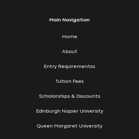
Main Navigation
Home
About
Entry Requirementss
Tuition Fees
Scholarships & Discounts
Edinburgh Napier University
Queen Margaret University