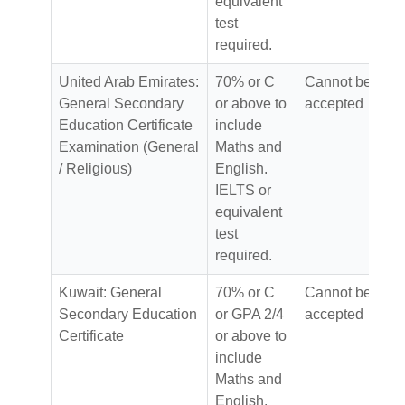
equivalent
test
required.
United Arab Emirates:
70% or C
Cannot be
General Secondary
or above to
accepted
Education Certificate
include
Examination (General
Maths and
/ Religious)
English.
IELTS or
equivalent
test
required.
Kuwait: General
70% or C
Cannot be
Secondary Education
or GPA 2/4
accepted
Certificate
or above to
include
Maths and
English.