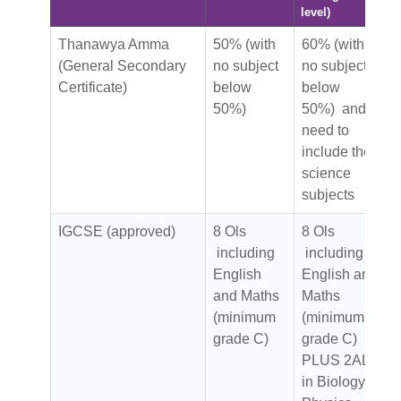
level)
Thanawya Amma
50% (with
60% (with
(General Secondary
no subject
no subject
Certificate)
below
below
50%)
50%) and
need to
include the
science
subjects
IGCSE (approved)
8 Ols
8 Ols
including
including
English
English and
and Maths
Maths
(minimum
(minimum
grade C)
grade C)
PLUS 2AL
in Biology,