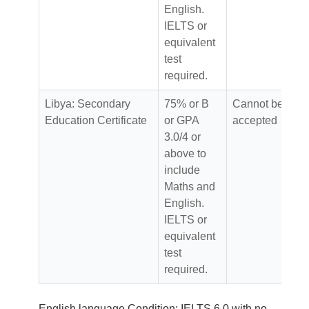
English.
IELTS or
equivalent
test
required.
Libya: Secondary
75% or B
Cannot be
Education Certificate
or GPA
accepted
3.0/4 or
above to
include
Maths and
English.
IELTS or
equivalent
test
required.
English language Condition: IELTS 6.0 with no