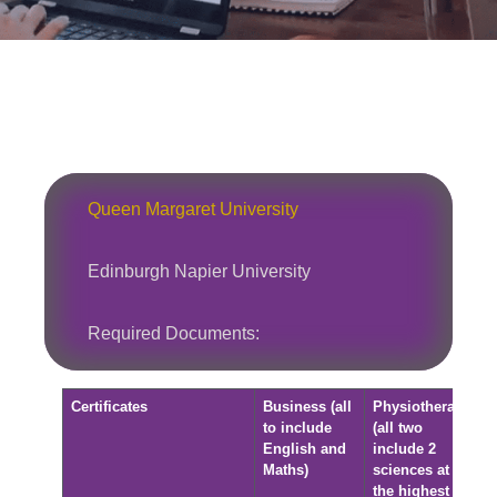
Queen Margaret University
Edinburgh Napier University
Required Documents:
Certificates
Business (all
Physiotherapy
to include
(all two
English and
include 2
Maths)
sciences at
the highest