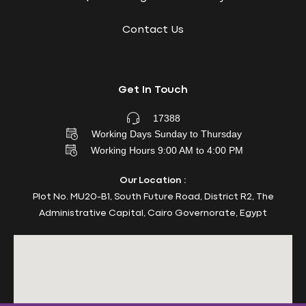
Contact Us
Get In Touch
17388
Working Days Sunday to Thursday
Working Hours 9:00 AM to 4:00 PM
Our Location :
Plot No. MU20-B1, South Future Road, District R2, The
Administrative Capital, Cairo Governorate, Egypt