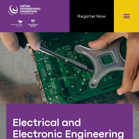
Register Now
Electrical and
Electronic Engineering