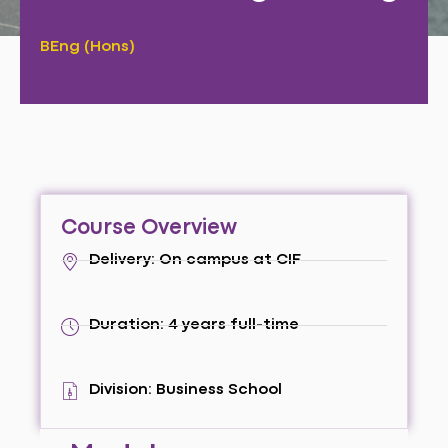
BEng (Hons)
Course Overview
Delivery: On campus at CIF
Duration: 4 years full-time
Division: Business School