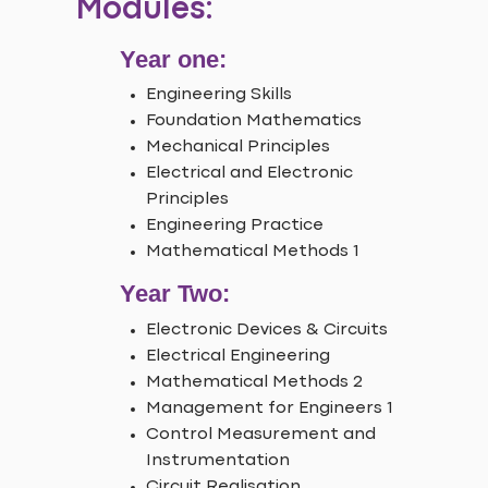
Modules:
Year one:
Engineering Skills
Foundation Mathematics
Mechanical Principles
Electrical and Electronic
Principles
Engineering Practice
Mathematical Methods 1
Year Two:
Electronic Devices & Circuits
Electrical Engineering
Mathematical Methods 2
Management for Engineers 1
Control Measurement and
Instrumentation
Circuit Realisation