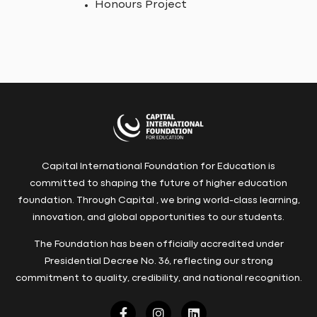
Honours Project
Capital International Foundation for Education is
committed to shaping the future of higher education
foundation. Through Capital , we bring world-class learning,
innovation, and global opportunities to our students.
The Foundation has been officially accredited under
Presidential Decree No. 36, reflecting our strong
commitment to quality, credibility, and national recognition.