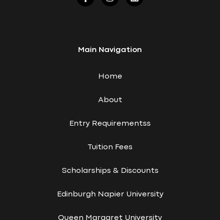
Main Navigation
Home
About
Entry Requirementss
Tuition Fees
Scholarships & Discounts
Edinburgh Napier University
Queen Margaret University