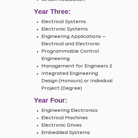
Year Three:
Electrical Systems
Electronic Systems
Engineering Applications –
Electrical and Electronic
Programmable Control
Engineering
Management for Engineers 2
Integrated Engineering
Design (Honours) or Individual
Project (Degree)
Year Four:
Engineering Electronics
Electrical Machines
Electronic Drives
Embedded Systems