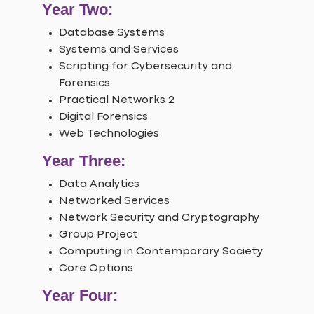
Year Two:
Database Systems
Systems and Services
Scripting for Cybersecurity and
Forensics
Practical Networks 2
Digital Forensics
Web Technologies
Year Three:
Data Analytics
Networked Services
Network Security and Cryptography
Group Project
Computing in Contemporary Society
Core Options
Year Four: