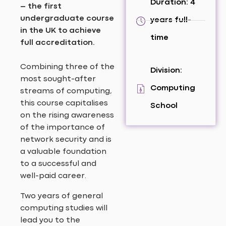
Duration: 4
– the first
undergraduate course
years full-
in the UK to achieve
time
full accreditation.
Combining three of the
Division:
most sought-after
Computing
streams of computing,
this course capitalises
School
on the rising awareness
of the importance of
network security and is
a valuable foundation
to a successful and
well-paid career.
Two years of general
computing studies will
lead you to the