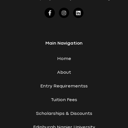
Main Navigation
Home
About
Entry Requirementss
Tuition Fees
Scholarships & Discounts
Edinburgh Napier University