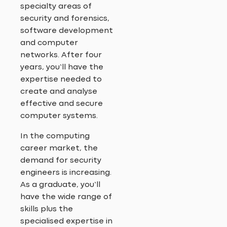
specialty areas of
security and forensics,
software development
and computer
networks. After four
years, you’ll have the
expertise needed to
create and analyse
effective and secure
computer systems.
In the computing
career market, the
demand for security
engineers is increasing.
As a graduate, you’ll
have the wide range of
skills plus the
specialised expertise in