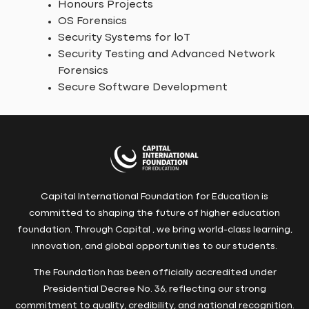
Honours Projects
OS Forensics
Security Systems for loT
Security Testing and Advanced Network
Forensics
Secure Software Development
Capital International Foundation for Education is
committed to shaping the future of higher education
foundation. Through Capital , we bring world-class learning,
innovation, and global opportunities to our students.
The Foundation has been officially accredited under
Presidential Decree No. 36, reflecting our strong
commitment to quality, credibility, and national recognition.