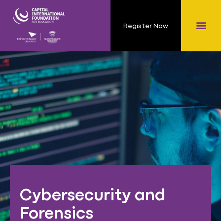
Register Now
Cybersecurity and
Forensics