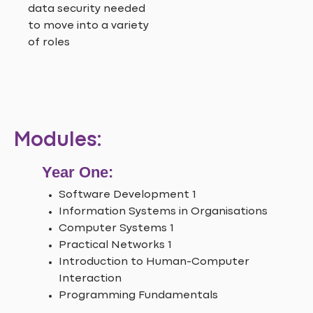
data security needed
to move into a variety
of roles
Modules:
Year One:
Software Development 1
Information Systems in Organisations
Computer Systems 1
Practical Networks 1
Introduction to Human-Computer
Interaction
Programming Fundamentals