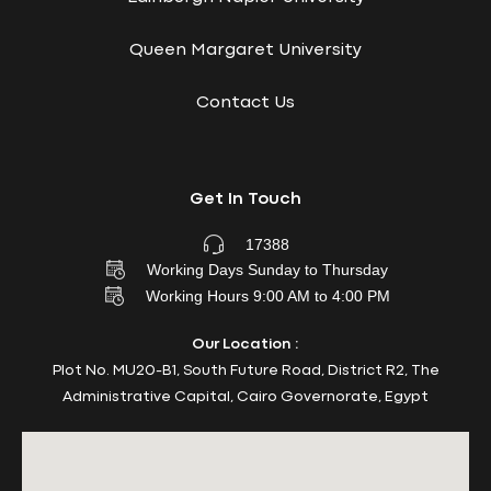
Queen Margaret University
Contact Us
Get In Touch
17388
Working Days Sunday to Thursday
Working Hours 9:00 AM to 4:00 PM
Our Location :
Plot No. MU20-B1, South Future Road, District R2, The
Administrative Capital, Cairo Governorate, Egypt