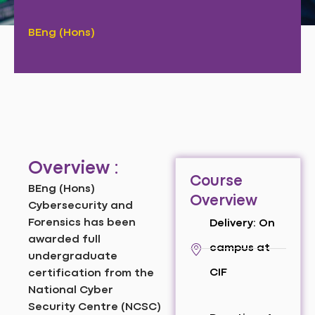
BEng (Hons)
Overview :
Course
BEng (Hons)
Overview
Cybersecurity and
Forensics has been
Delivery: On
awarded full
campus at
undergraduate
CIF
certification from the
National Cyber
Security Centre (NCSC)