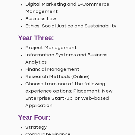
Digital Marketing and E-Commerce
Management
Business Law
Ethics, Social Justice and Sustainability
Year Three:
Project Management
Information Systems and Business
Analytics
Financial Management
Research Methods (Online)
Choose from one of the following
experience options: Placement; New
Enterprise Start-up; or Web-based
Application
Year Four:
Strategy
Corporate Finance