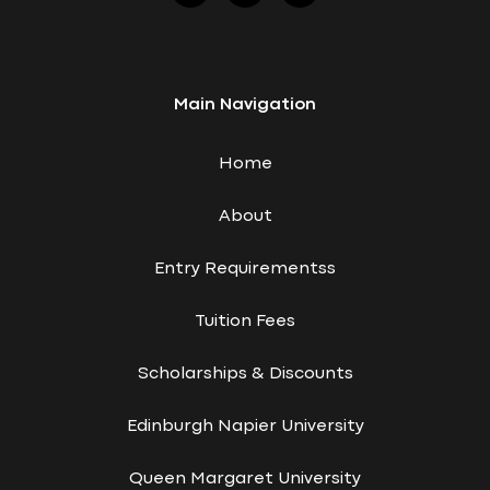
Main Navigation
Home
About
Entry Requirementss
Tuition Fees
Scholarships & Discounts
Edinburgh Napier University
Queen Margaret University