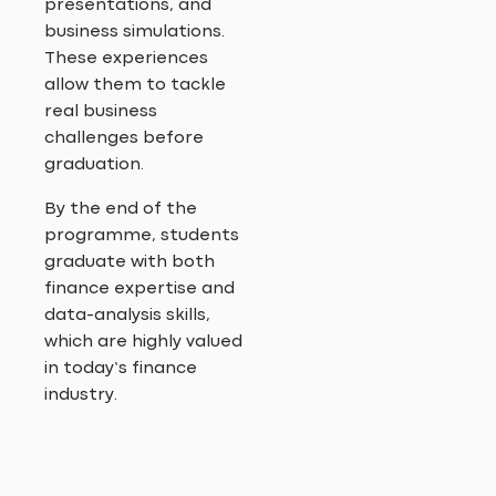
presentations, and
business simulations.
These experiences
allow them to tackle
real business
challenges before
graduation.
By the end of the
programme, students
graduate with both
finance expertise and
data-analysis skills,
which are highly valued
in today’s finance
industry.