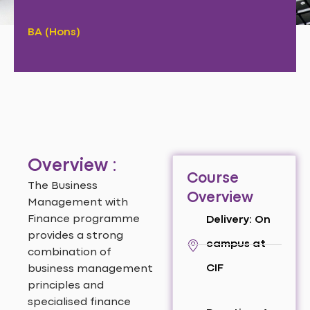
BA (Hons)
Overview :
Course
The Business
Overview
Management with
Finance programme
Delivery: On
provides a strong
campus at
combination of
CIF
business management
principles and
specialised finance