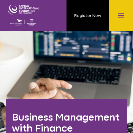
Register Now
Business Management
with Finance