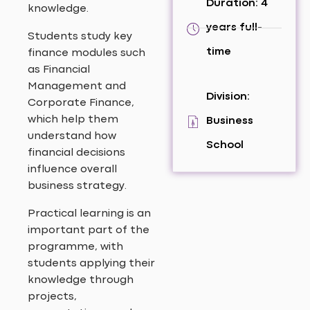
Duration: 4
knowledge.
years full-
Students study key
time
finance modules such
as Financial
Management and
Division:
Corporate Finance,
which help them
Business
understand how
School
financial decisions
influence overall
business strategy.
Practical learning is an
important part of the
programme, with
students applying their
knowledge through
projects,