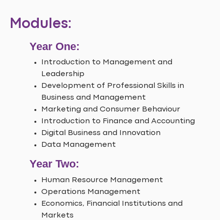
Modules:
Year One:
Introduction to Management and
Leadership
Development of Professional Skills in
Business and Management
Marketing and Consumer Behaviour
Introduction to Finance and Accounting
Digital Business and Innovation
Data Management
Year Two:
Human Resource Management
Operations Management
Economics, Financial Institutions and
Markets