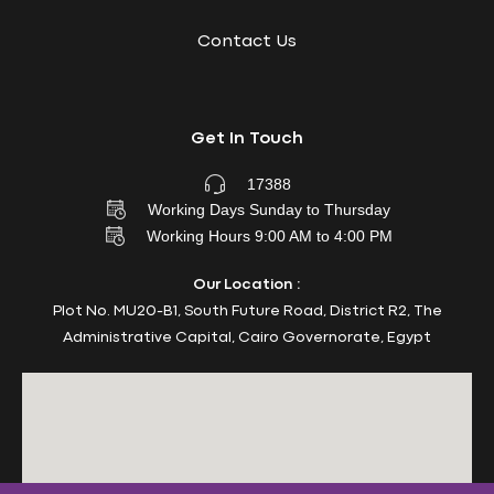
Contact Us
Get In Touch
17388
Working Days Sunday to Thursday
Working Hours 9:00 AM to 4:00 PM
Our Location :
Plot No. MU20-B1, South Future Road, District R2, The
Administrative Capital, Cairo Governorate, Egypt