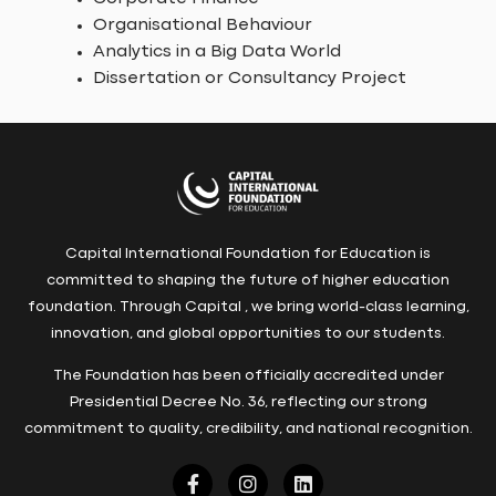
Organisational Behaviour
Analytics in a Big Data World
Dissertation or Consultancy Project
Capital International Foundation for Education is
committed to shaping the future of higher education
foundation. Through Capital , we bring world-class learning,
innovation, and global opportunities to our students.
The Foundation has been officially accredited under
Presidential Decree No. 36, reflecting our strong
commitment to quality, credibility, and national recognition.