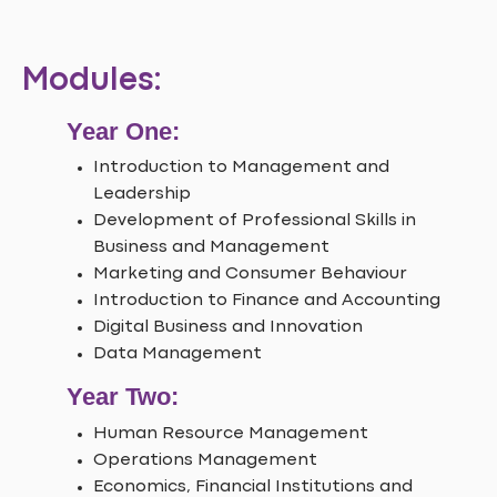
Modules:
Year One:
Introduction to Management and
Leadership
Development of Professional Skills in
Business and Management
Marketing and Consumer Behaviour
Introduction to Finance and Accounting
Digital Business and Innovation
Data Management
Year Two:
Human Resource Management
Operations Management
Economics, Financial Institutions and