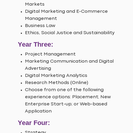
Markets
Digital Marketing and E-Commerce
Management
Business Law
Ethics, Social Justice and Sustainability
Year Three:
Project Management
Marketing Communication and Digital
Advertising
Digital Marketing Analytics
Research Methods (Online)
Choose from one of the following
experience options: Placement; New
Enterprise Start-up; or Web-based
Application
Year Four:
Strategy