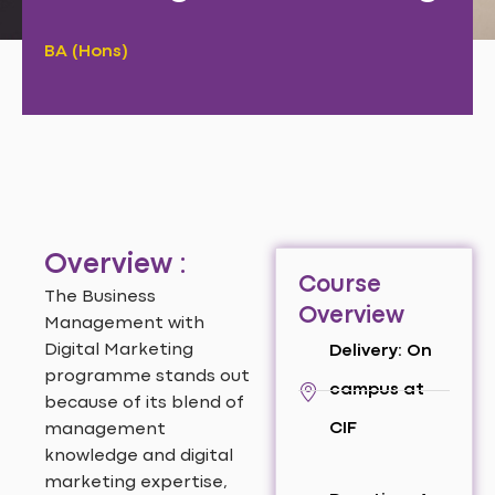
BA (Hons)
Overview :
Course
The Business
Overview
Management with
Digital Marketing
Delivery: On
programme stands out
campus at
because of its blend of
CIF
management
knowledge and digital
marketing expertise,