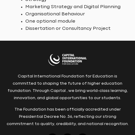
Marketing Strategy and Digital Planning
Organisational Behaviour
One optional module
Dissertation or Consultancy Project
Capital International Foundation for Education is
committed to shaping the future of higher education
foundation. Through Capital , we bring world-class learning,
innovation, and global opportunities to our students.
The Foundation has been officially accredited under
Presidential Decree No. 36, reflecting our strong
commitment to quality, credibility, and national recognition.