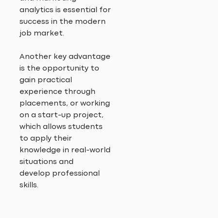
analytics is essential for
success in the modern
job market.
Another key advantage
is the opportunity to
gain practical
experience through
placements, or working
on a start-up project,
which allows students
to apply their
knowledge in real-world
situations and
develop professional
skills.