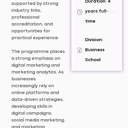
Duration: 4
supported by strong
industry links,
years full-
professional
time
accreditation, and
opportunities for
practical experience.
Division:
Business
The programme places
a strong emphasis on
School
digital marketing and
marketing analytics. As
businesses
increasingly rely on
online platforms and
data-driven strategies,
developing skills in
digital campaigns,
social media marketing,
and marketing