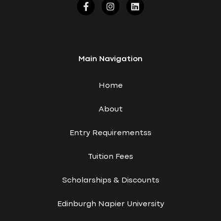
Main Navigation
Home
About
Entry Requirementss
Tuition Fees
Scholarships & Discounts
Edinburgh Napier University