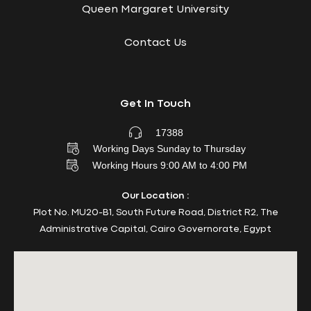
Queen Margaret University
Contact Us
Get In Touch
17388
Working Days Sunday to Thursday
Working Hours 9:00 AM to 4:00 PM
Our Location :
Plot No. MU20-B1, South Future Road, District R2, The
Administrative Capital, Cairo Governorate, Egypt