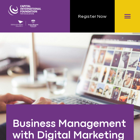
Register Now
Business Management
with Digital Marketing