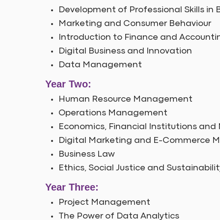
Development of Professional Skills 
Marketing and Consumer Behaviour
Introduction to Finance and Accounti
Digital Business and Innovation
Data Management
Year Two:
Human Resource Management
Operations Management
Economics, Financial Institutions and
Digital Marketing and E-Commerce
Business Law
Ethics, Social Justice and Sustainabilit
Year Three:
Project Management
The Power of Data Analytics