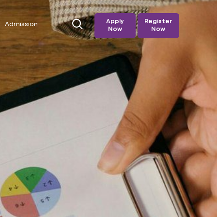
Apply
Register
Admission
Now
Now