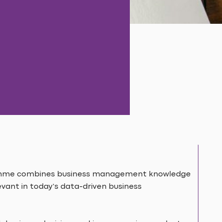
amme combines business management knowledge
levant in today’s data-driven business