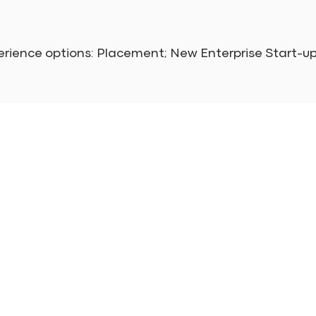
erience options: Placement; New Enterprise Start-u
Main Navigation
Get
Home