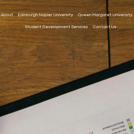
About
Edinburgh Napier University
Queen Margaret University
Student Development Services
Contact Us