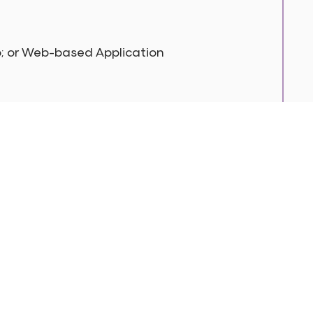
p; or Web-based Application
 In Touch
17388