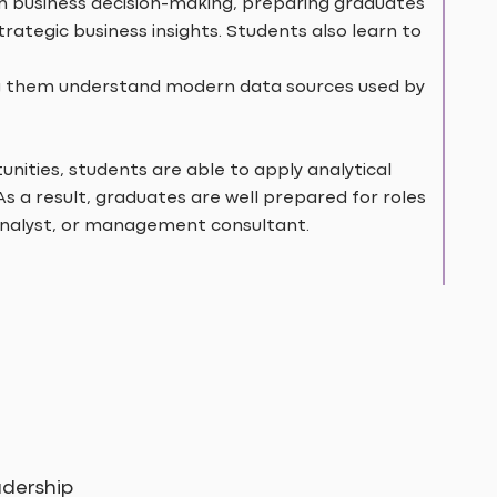
h business decision-making, preparing graduates
rategic business insights. Students also learn to
ping them understand modern data sources used by
nities, students are able to apply analytical
 As a result, graduates are well prepared for roles
analyst, or management consultant.
dership