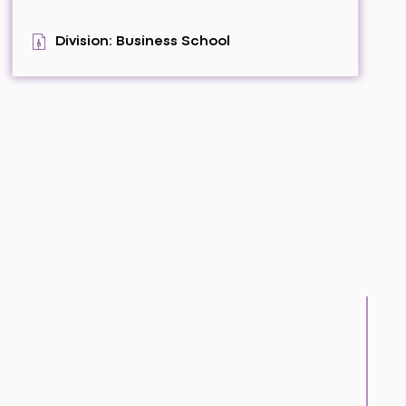
Division: Business School