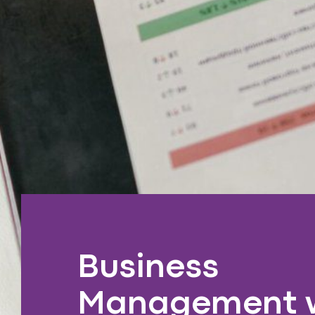
Business
Management 