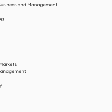
in Business and Management
ng
 Markets
 Management
y