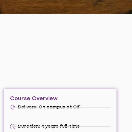
Course Overview
Delivery: On campus at CIF
Duration: 4 years full-time