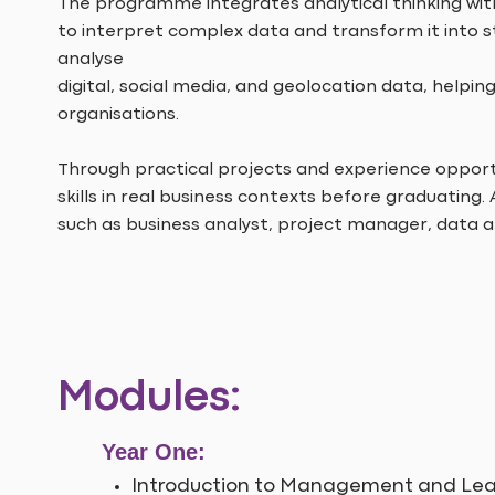
The programme integrates analytical thinking wit
to interpret complex data and transform it into st
analyse
digital, social media, and geolocation data, hel
organisations.
Through practical projects and experience opportu
skills in real business contexts before graduating.
such as business analyst, project manager, data 
Modules:
Year One:
Introduction to Management and Lea