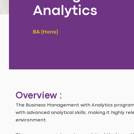
Analytics
BA (Hons)
Overview :
The Business Management with Analytics progr
with advanced analytical skills, making it highly re
environment.