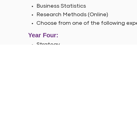
Business Statistics
Research Methods (Online)
Choose from one of the following exp
Year Four:
Strategy
Digital Analytics Excellence
Organisational Behaviour
Analytics in a Big Data World
Dissertation or Consultancy Project