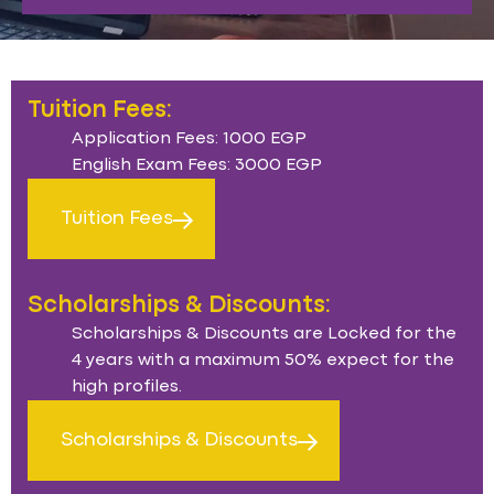
Tuition Fees:
Application Fees: 1000 EGP
English Exam Fees: 3000 EGP
Tuition Fees
Scholarships & Discounts:
Scholarships & Discounts are Locked for the
4 years with a maximum 50% expect for the
high profiles.
Scholarships & Discounts