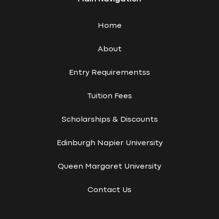
Home
About
Entry Requirementss
Tuition Fees
Scholarships & Discounts
Edinburgh Napier University
Queen Margaret University
Contact Us