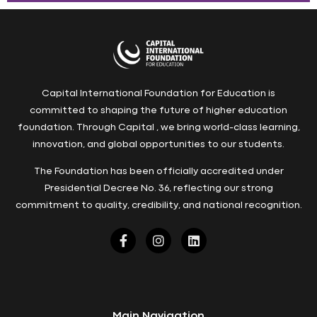
Capital International Foundation for Education is
committed to shaping the future of higher education
foundation. Through Capital , we bring world-class learning,
innovation, and global opportunities to our students.
The Foundation has been officially accredited under
Presidential Decree No. 36, reflecting our strong
commitment to quality, credibility, and national recognition.
Main Navigation