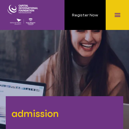
Register Now
admission