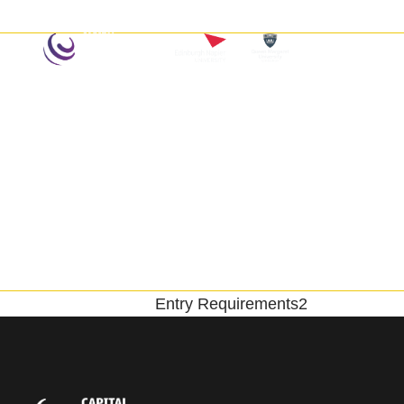
Home
Entry Requirements2