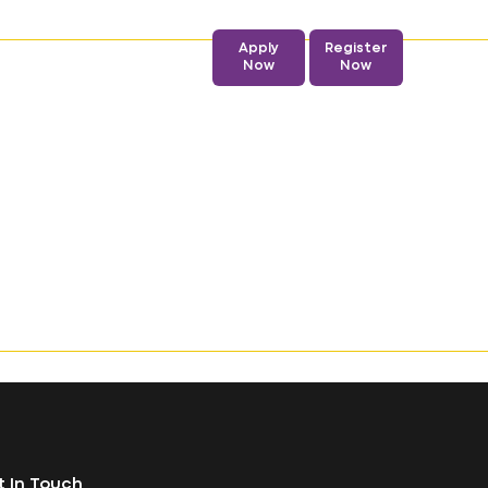
Apply
Register
Admission
Now
Now
 In Touch