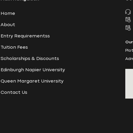
Home
About
Entry Requirementss
Our
Tuition Fees
Plo
Scholarships & Discounts
Adm
Edinburgh Napier University
Queen Margaret University
Contact Us