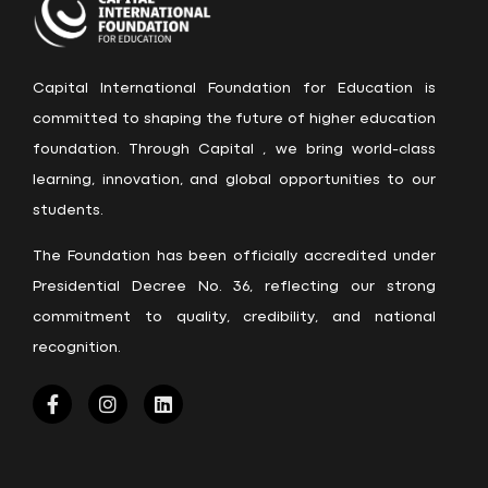
Capital International Foundation for Education is
committed to shaping the future of higher education
foundation. Through Capital , we bring world-class
learning, innovation, and global opportunities to our
students.
The Foundation has been officially accredited under
Presidential Decree No. 36, reflecting our strong
commitment to quality, credibility, and national
recognition.