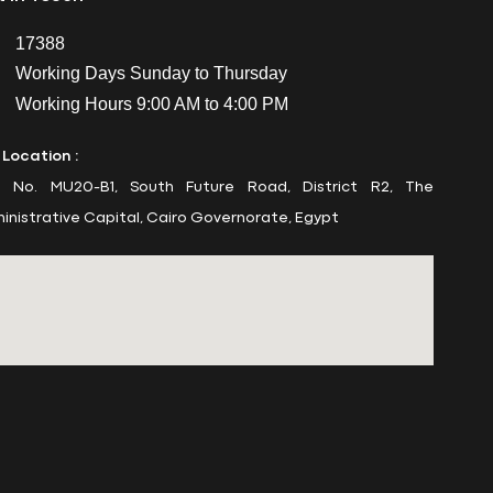
17388
Working Days Sunday to Thursday
Working Hours 9:00 AM to 4:00 PM
 Location :
t No. MU20-B1, South Future Road, District R2, The
inistrative Capital, Cairo Governorate, Egypt