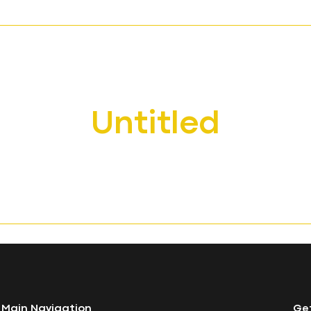
About
Edinburgh Napier University
Queen Margaret University
Student Development Services
Contact Us
Untitled
Main Navigation
Get